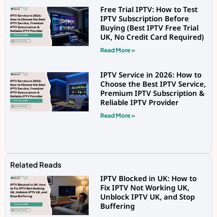
Free Trial IPTV: How to Test
IPTV Subscription Before
Buying (Best IPTV Free Trial
UK, No Credit Card Required)
Read More »
IPTV Service in 2026: How to
Choose the Best IPTV Service,
Premium IPTV Subscription &
Reliable IPTV Provider
Read More »
Related Reads
IPTV Blocked in UK: How to
Fix IPTV Not Working UK,
Unblock IPTV UK, and Stop
Buffering