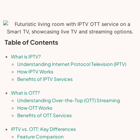
Table of Contents
What is IPTV?
Understanding Internet Protocol Television (IPTV)
How IPTV Works
Benefits of IPTV Services
What is OTT?
Understanding Over-the-Top (OTT) Streaming
How OTT Works
Benefits of OTT Services
IPTV vs. OTT: Key Differences
Feature Comparison