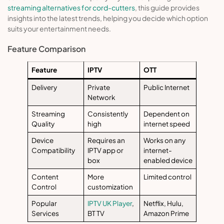
streaming alternatives for cord-cutters
, this guide provides
insights into the latest trends, helping you decide which option
suits your entertainment needs.
Feature Comparison
Feature
IPTV
OTT
Delivery
Private
Public Internet
Network
Streaming
Consistently
Dependent on
Quality
high
internet speed
Device
Requires an
Works on any
Compatibility
IPTV app or
internet-
box
enabled device
Content
More
Limited control
Control
customization
Popular
IPTV UK Player
,
Netflix, Hulu,
Services
BT TV
Amazon Prime