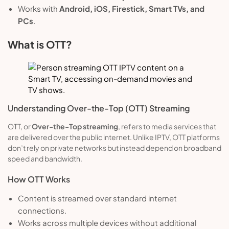
Works with
Android, iOS, Firestick, Smart TVs, and
PCs
.
What is OTT?
Understanding Over-the-Top (OTT) Streaming
OTT, or
Over-the-Top streaming
, refers to media services that
are delivered over the public internet. Unlike IPTV, OTT platforms
don’t rely on private networks but instead depend on broadband
speed and bandwidth.
How OTT Works
Content is streamed over standard internet
connections.
Works across multiple devices without additional