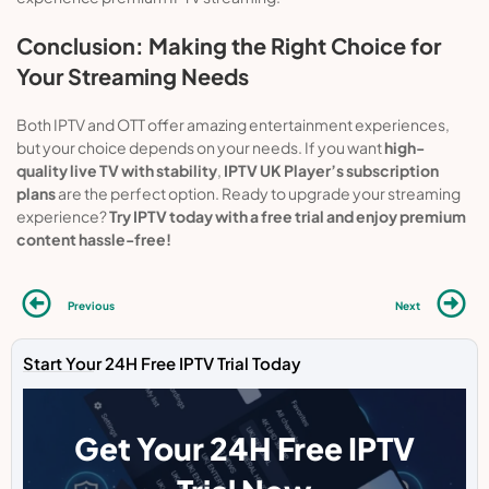
Conclusion: Making the Right Choice for
Your Streaming Needs
Both IPTV and OTT offer amazing entertainment experiences,
but your choice depends on your needs. If you want
high-
quality live TV with stability
,
IPTV UK Player’s subscription
plans
are the perfect option. Ready to upgrade your streaming
experience?
Try IPTV today with a free trial and enjoy premium
content hassle-free!
Previous
Next
Start Your 24H Free IPTV Trial Today
Get Your 24H Free IPTV