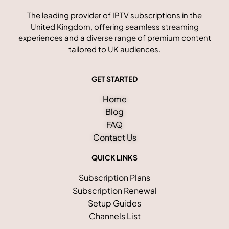
The leading provider of IPTV subscriptions in the
United Kingdom, offering seamless streaming
experiences and a diverse range of premium content
tailored to UK audiences.
GET STARTED
Home
Blog
FAQ
Contact Us
QUICK LINKS
Subscription Plans
Subscription Renewal
Setup Guides
Channels List