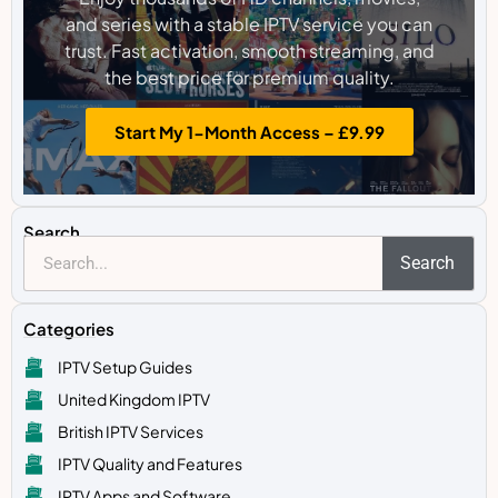
and series with a stable IPTV service you can
trust. Fast activation, smooth streaming, and
the best price for premium quality.
Start My 1-Month Access – £9.99
Search
Search
Categories
IPTV Setup Guides
United Kingdom IPTV
British IPTV Services
IPTV Quality and Features
IPTV Apps and Software