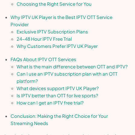
Choosing the Right Service for You
Why IPTV UK Player is the Best IPTV OTT Service
Provider
Exclusive IPTV Subscription Plans
24-48 Hour IPTV Free Trial
Why Customers Prefer IPTV UK Player
FAQs About IPTV OTT Services
What is the main difference between OTT and IPTV?
Can I use an IPTV subscription plan with an OTT
platform?
What devices support IPTV UK Player?
Is IPTV better than OTT for live sports?
How can I get an IPTV free trial?
Conclusion: Making the Right Choice for Your
Streaming Needs