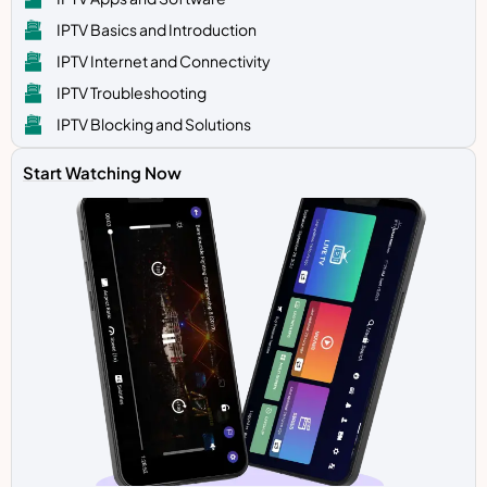
IPTV Basics and Introduction
IPTV Internet and Connectivity
IPTV Troubleshooting
IPTV Blocking and Solutions
Start Watching Now