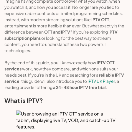
Imagine having complete control over what you watch, when
you watch it, and how you access it. No longer are you tied to
expensive cable contracts or limited programming schedules.
Instead, with modern streaming solutions like
IPTV OTT
,
entertainment is more flexible than ever. But what exactly is the
difference between
OTT and IPTV
? If you’re exploring
IPTV
subscription plans
or looking for the best way to stream
content, you need to understand these two powerful
technologies.
By the end of this guide, you’ll know exactly how
IPTV OTT
services
work, how they compare, and which one suits your
needs best. If you’re in the UK and searching for a
reliable IPTV
service
, this guide will also introduce you to
IPTV UK Player
, a
leading provider offering
a 24-48 hour IPTV free trial
.
What is IPTV?