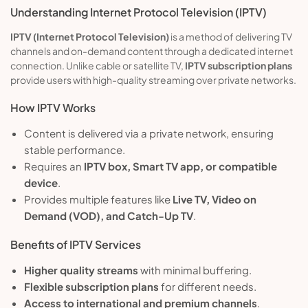
Understanding Internet Protocol Television (IPTV)
IPTV (Internet Protocol Television)
is a method of delivering TV
channels and on-demand content through a dedicated internet
connection. Unlike cable or satellite TV,
IPTV subscription plans
provide users with high-quality streaming over private networks.
How IPTV Works
Content is delivered via a private network, ensuring
stable performance.
Requires an
IPTV box, Smart TV app, or compatible
device
.
Provides multiple features like
Live TV, Video on
Demand (VOD), and Catch-Up TV
.
Benefits of IPTV Services
Higher quality streams
with minimal buffering.
Flexible subscription plans
for different needs.
Access to international and premium channels
.