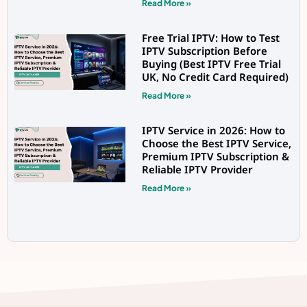
Read More »
Free Trial IPTV: How to Test
IPTV Subscription Before
Buying (Best IPTV Free Trial
UK, No Credit Card Required)
Read More »
IPTV Service in 2026: How to
Choose the Best IPTV Service,
Premium IPTV Subscription &
Reliable IPTV Provider
Read More »