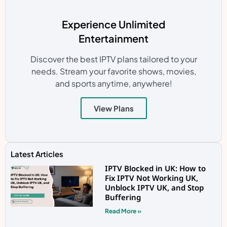
Experience Unlimited
Entertainment
Discover the best IPTV plans tailored to your
needs. Stream your favorite shows, movies,
and sports anytime, anywhere!
View Plans
Latest Articles
IPTV Blocked in UK: How to
Fix IPTV Not Working UK,
Unblock IPTV UK, and Stop
Buffering
Read More »