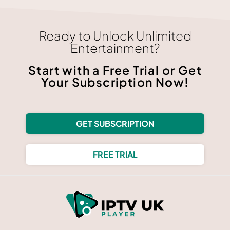
Ready to Unlock Unlimited
Entertainment?
Start with a Free Trial or Get
Your Subscription Now!
GET SUBSCRIPTION
FREE TRIAL