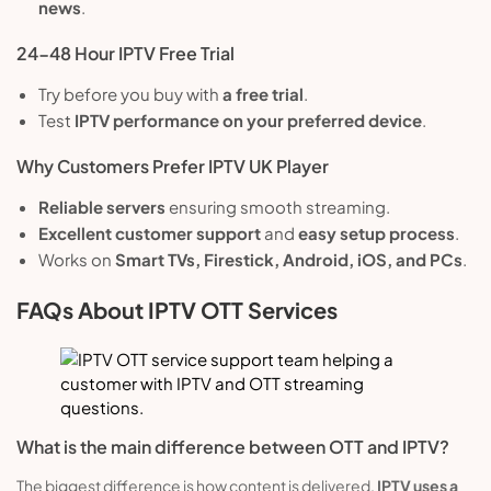
news
.
24-48 Hour IPTV Free Trial
Try before you buy with
a free trial
.
Test
IPTV performance on your preferred device
.
Why Customers Prefer IPTV UK Player
Reliable servers
ensuring smooth streaming.
Excellent customer support
and
easy setup process
.
Works on
Smart TVs, Firestick, Android, iOS, and PCs
.
FAQs About IPTV OTT Services
What is the main difference between OTT and IPTV?
The biggest difference is how content is delivered.
IPTV uses a