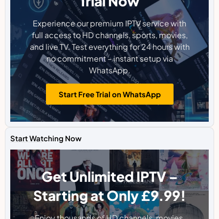
Trial Now
Experience our premium IPTV service with
full access to HD channels, sports, movies,
and live TV. Test everything for 24 hours with
no commitment – instant setup via
WhatsApp.
Start Free Trial on WhatsApp
Start Watching Now
Get Unlimited IPTV –
Starting at Only £9.99!
Enjoy thousands of HD channels, movies,