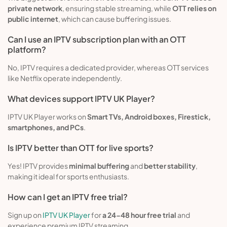
private network
, ensuring stable streaming, while
OTT relies on
public internet
, which can cause buffering issues.
Can I use an IPTV subscription plan with an OTT
platform?
No, IPTV requires a dedicated provider, whereas OTT services
like Netflix operate independently.
What devices support IPTV UK Player?
IPTV UK Player works on
Smart TVs, Android boxes, Firestick,
smartphones, and PCs
.
Is IPTV better than OTT for live sports?
Yes! IPTV provides
minimal buffering
and
better stability
,
making it ideal for sports enthusiasts.
How can I get an IPTV free trial?
Sign up on
IPTV UK Player
for
a 24-48 hour free trial
and
experience premium IPTV streaming.