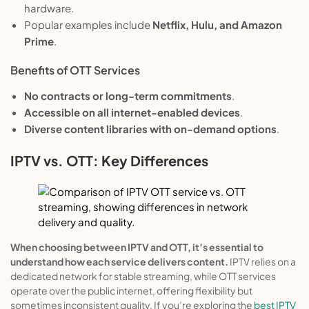
hardware.
Popular examples include
Netflix, Hulu, and Amazon
Prime
.
Benefits of OTT Services
No contracts or long-term commitments
.
Accessible on all internet-enabled devices
.
Diverse content libraries with on-demand options
.
IPTV vs. OTT: Key Differences
When choosing between IPTV and OTT, it’s essential to
understand how each service delivers content.
IPTV relies on a
dedicated network for stable streaming, while OTT services
operate over the public internet, offering flexibility but
sometimes inconsistent quality. If you’re exploring the
best IPTV