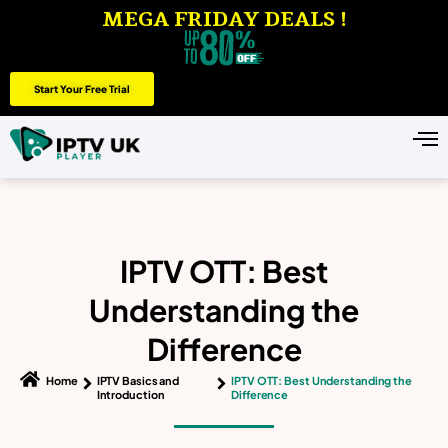
MEGA FRIDAY DEALS !
Start Your Free Trial
IPTV OTT: Best
Understanding the
Difference
Home
IPTV Basics and
IPTV OTT: Best Understanding the
Introduction
Difference