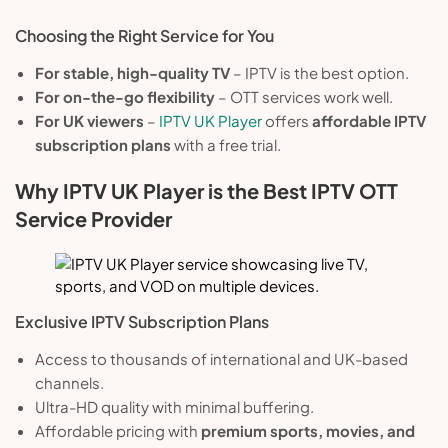
Choosing the Right Service for You
For stable, high-quality TV
– IPTV is the best option.
For on-the-go flexibility
– OTT services work well.
For UK viewers
–
IPTV UK Player
offers
affordable IPTV
subscription plans
with a free trial.
Why IPTV UK Player is the Best IPTV OTT
Service Provider
Exclusive IPTV Subscription Plans
Access to thousands of international and UK-based
channels.
Ultra-HD quality with minimal buffering.
Affordable pricing with
premium sports, movies, and