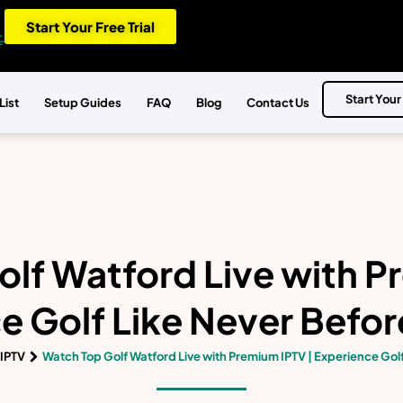
Start Your Free Trial
Start Your
List
Setup Guides
FAQ
Blog
Contact Us
lf Watford Live with P
e Golf Like Never Before
IPTV
Watch Top Golf Watford Live with Premium IPTV | Experience Golf