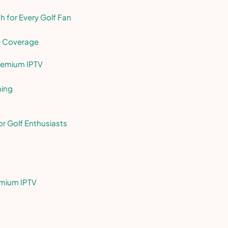
 for Every Golf Fan
e Coverage
Premium IPTV
hing
or Golf Enthusiasts
emium IPTV