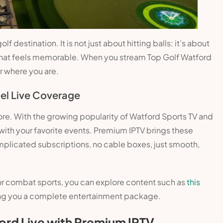
 destination. It is not just about hitting balls: it’s about
that feels memorable. When you stream Top Golf Watford
r where you are.
el Live Coverage
ore. With the growing popularity of Watford Sports TV and
 with your favorite events. Premium IPTV brings these
mplicated subscriptions, no cable boxes, just smooth,
ll or combat sports, you can explore content such as
this
ing you a complete entertainment package.
ord Live with Premium IPTV