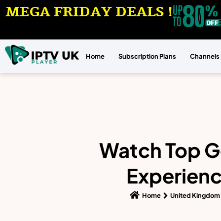
MEGA FRIDAY DEALS !
Home
Subscription Plans
Channels 
Watch Top Go
Experienc
Home
United Kingdom 