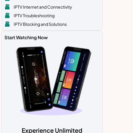
IPTV Internet and Connectivity
IPTV Troubleshooting
IPTV Blocking and Solutions
Start Watching Now
Experience Unlimited