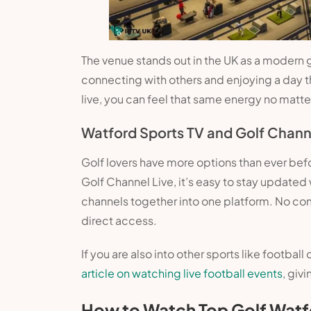
The venue stands out in the UK as a modern golf
connecting with others and enjoying a day 
live, you can feel that same energy no matte
Watford Sports TV and Golf Chann
Golf lovers have more options than ever bef
Golf Channel Live, it’s easy to stay updated
channels together into one platform. No co
direct access.
If you are also into other sports like footba
article on watching live football events
, giv
How to Watch Top Golf Watf