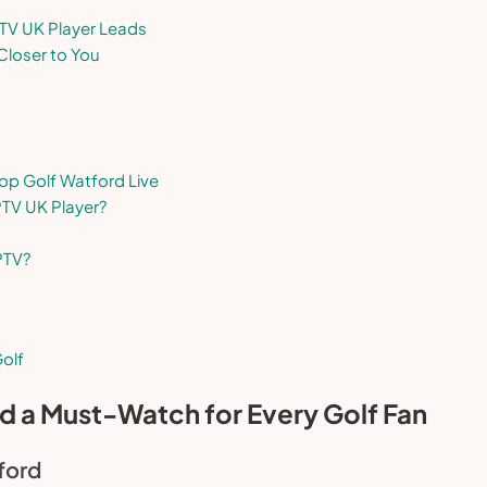
PTV UK Player Leads
Closer to You
op Golf Watford Live
PTV UK Player?
PTV?
olf
d a Must-Watch for Every Golf Fan
ford