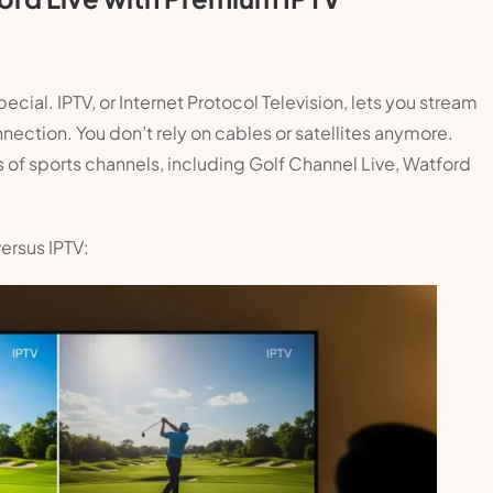
pecial. IPTV, or Internet Protocol Television, lets you stream
nnection. You don’t rely on cables or satellites anymore.
 of sports channels, including Golf Channel Live, Watford
versus IPTV: