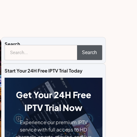
Search
Search
Start Your 24H Free IPTV Trial Today
Get Your 24H Free
IPTV Trial Now
Experience our premium IPTV
service with full access to HD
channels, sports, movies, and live