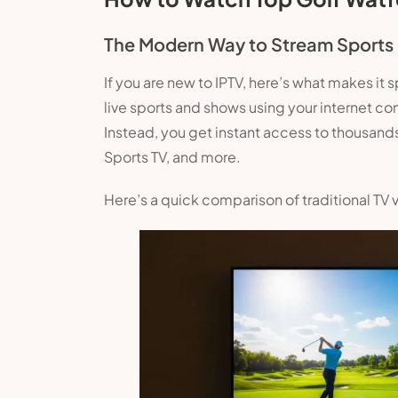
The Modern Way to Stream Sports
If you are new to IPTV, here’s what makes it s
live sports and shows using your internet co
Instead, you get instant access to thousands
Sports TV, and more.
Here’s a quick comparison of traditional TV 