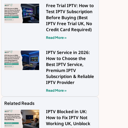
Free Trial IPTV: How to
Test IPTV Subscription
Before Buying (Best
IPTV Free Trial UK, No
Credit Card Required)
Read More »
IPTV Service in 2026:
How to Choose the
Best IPTV Service,
Premium IPTV
Subscription & Reliable
IPTV Provider
Read More »
Related Reads
IPTV Blocked in UK:
How to Fix IPTV Not
Working UK, Unblock