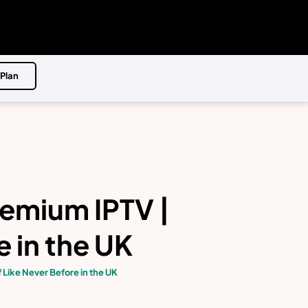
 Plan
remium IPTV |
 in the UK
 Like Never Before in the UK