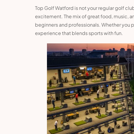
Top Golf Watford is not your regular golf club
excitement. The mix of great food, music, a
beginners and professionals. Whether you pla
experience that blends sports with fun.