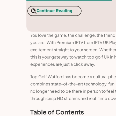
You love the game, the challenge, the friend
you are. With Premium IPTV from IPTV UK Pla
excitement straight to your screen. Whether y
this is your gateway to watch top golf UK in h
experiences are just a click away.
Top Golf Watford has become a cultural pheno
combines state-of-the-art technology, fun,
no longer need to be there in person to feel
through crisp HD streams and real-time cov
Table of Contents