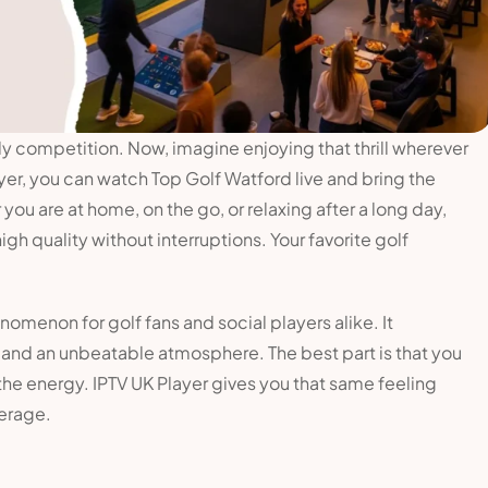
ly competition. Now, imagine enjoying that thrill wherever
yer, you can watch Top Golf Watford live and bring the
ou are at home, on the go, or relaxing after a long day,
igh quality without interruptions. Your favorite golf
menon for golf fans and social players alike. It
 and an unbeatable atmosphere. The best part is that you
 the energy. IPTV UK Player gives you that same feeling
erage.