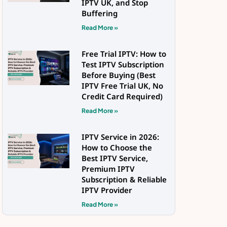
IPTV UK, and Stop
Buffering
Read More »
Free Trial IPTV: How to
Test IPTV Subscription
Before Buying (Best
IPTV Free Trial UK, No
Credit Card Required)
Read More »
IPTV Service in 2026:
How to Choose the
Best IPTV Service,
Premium IPTV
Subscription & Reliable
IPTV Provider
Read More »