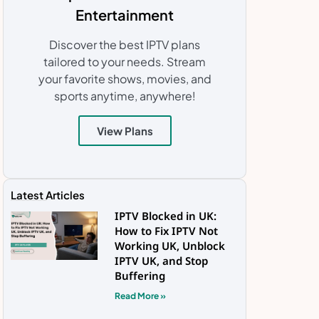
Entertainment
Discover the best IPTV plans
tailored to your needs. Stream
your favorite shows, movies, and
sports anytime, anywhere!
View Plans
Latest Articles
IPTV Blocked in UK:
How to Fix IPTV Not
Working UK, Unblock
IPTV UK, and Stop
Buffering
Read More »