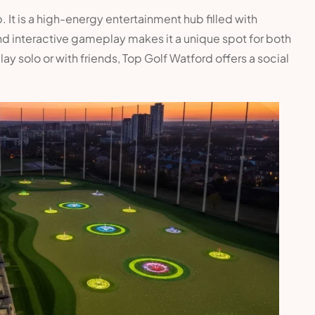
. It is a high-energy entertainment hub filled with
nd interactive gameplay makes it a unique spot for both
y solo or with friends, Top Golf Watford offers a social