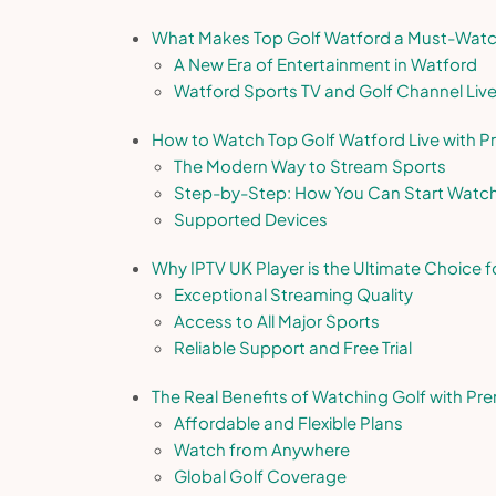
What Makes Top Golf Watford a Must-Watch
A New Era of Entertainment in Watford
Watford Sports TV and Golf Channel Liv
How to Watch Top Golf Watford Live with 
The Modern Way to Stream Sports
Step-by-Step: How You Can Start Watc
Supported Devices
Why IPTV UK Player is the Ultimate Choice f
Exceptional Streaming Quality
Access to All Major Sports
Reliable Support and Free Trial
The Real Benefits of Watching Golf with Pr
Affordable and Flexible Plans
Watch from Anywhere
Global Golf Coverage