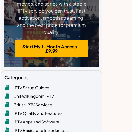
movies, and series with a stable
IPTV service you can trust. Fast
activation, smooth streaming,
and the best price for premium
quality.
Start My 1-Month Access –
£9.99
Categories
IPTV Setup Guides
United Kingdom IPTV
British IPTV Services
IPTV Quality and Features
IPTV Apps and Software
IPTV Basics and Introduction