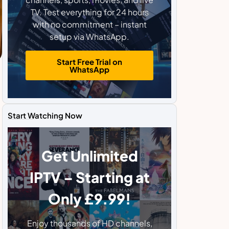
TV. Test everything for 24 hours
with no commitment – instant
setup via WhatsApp.
Start Free Trial on
WhatsApp
Start Watching Now
Get Unlimited
IPTV – Starting at
Only £9.99!
Enjoy thousands of HD channels,