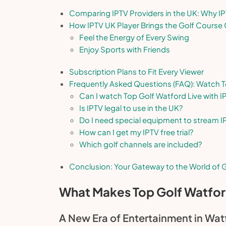
Comparing IPTV Providers in the UK: Why I
How IPTV UK Player Brings the Golf Course 
Feel the Energy of Every Swing
Enjoy Sports with Friends
Subscription Plans to Fit Every Viewer
Frequently Asked Questions (FAQ): Watch T
Can I watch Top Golf Watford Live with I
Is IPTV legal to use in the UK?
Do I need special equipment to stream I
How can I get my IPTV free trial?
Which golf channels are included?
Conclusion: Your Gateway to the World of G
What Makes Top Golf Watfor
A New Era of Entertainment in Wat