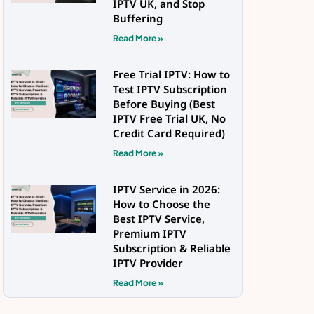
IPTV UK, and Stop
Buffering
Read More »
Free Trial IPTV: How to
Test IPTV Subscription
Before Buying (Best
IPTV Free Trial UK, No
Credit Card Required)
Read More »
IPTV Service in 2026:
How to Choose the
Best IPTV Service,
Premium IPTV
Subscription & Reliable
IPTV Provider
Read More »