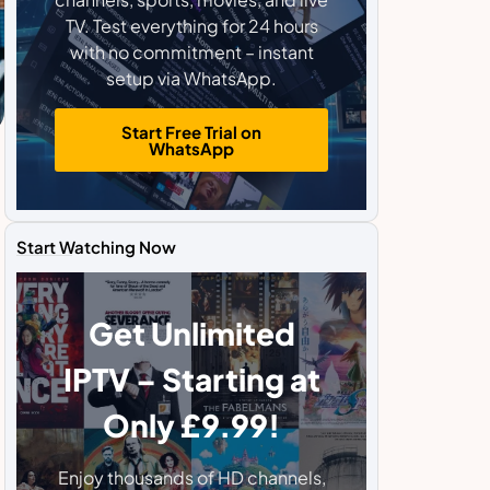
TV. Test everything for 24 hours
with no commitment – instant
setup via WhatsApp.
Start Free Trial on
WhatsApp
Start Watching Now
Get Unlimited
IPTV – Starting at
Only £9.99!
Enjoy thousands of HD channels,