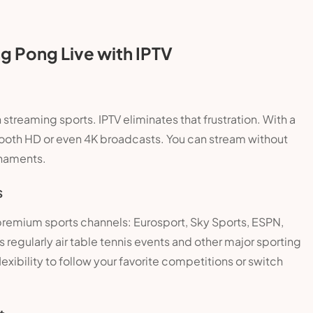
g Pong Live with IPTV
 streaming sports. IPTV eliminates that frustration. With a
mooth HD or even 4K broadcasts. You can stream without
rnaments.
s
 premium sports channels: Eurosport, Sky Sports, ESPN,
egularly air table tennis events and other major sporting
lexibility to follow your favorite competitions or switch