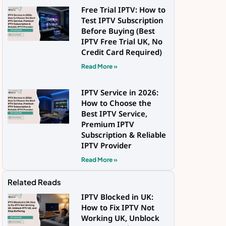
Free Trial IPTV: How to
Test IPTV Subscription
Before Buying (Best
IPTV Free Trial UK, No
Credit Card Required)
Read More »
IPTV Service in 2026:
How to Choose the
Best IPTV Service,
Premium IPTV
Subscription & Reliable
IPTV Provider
Read More »
Related Reads
IPTV Blocked in UK:
How to Fix IPTV Not
Working UK, Unblock