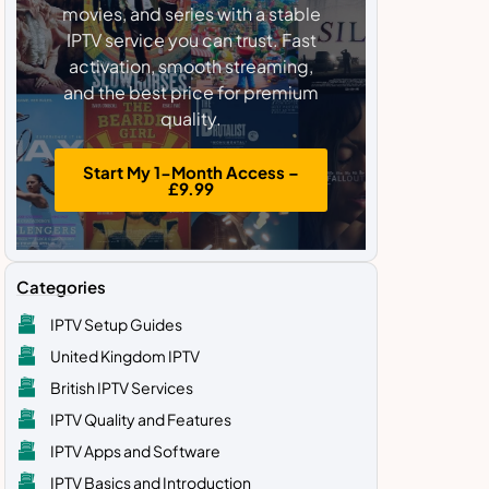
movies, and series with a stable
IPTV service you can trust. Fast
activation, smooth streaming,
and the best price for premium
quality.
Start My 1-Month Access –
£9.99
Categories
IPTV Setup Guides
United Kingdom IPTV
British IPTV Services
IPTV Quality and Features
IPTV Apps and Software
IPTV Basics and Introduction