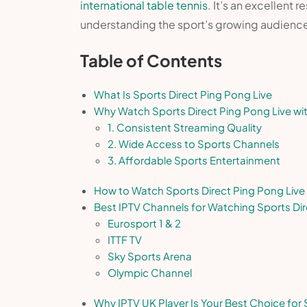
international table tennis
. It’s an excellent
understanding the sport’s growing audienc
Table of Contents
What Is Sports Direct Ping Pong Live
Why Watch Sports Direct Ping Pong Live wi
1. Consistent Streaming Quality
2. Wide Access to Sports Channels
3. Affordable Sports Entertainment
How to Watch Sports Direct Ping Pong Live 
Best IPTV Channels for Watching Sports Dir
Eurosport 1 & 2
ITTF TV
Sky Sports Arena
Olympic Channel
Why IPTV UK Player Is Your Best Choice for