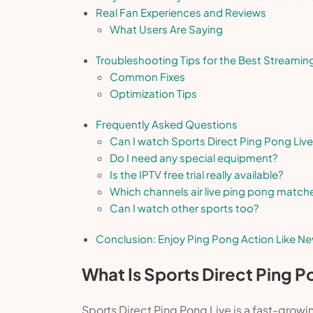
Real Fan Experiences and Reviews
What Users Are Saying
Troubleshooting Tips for the Best Streamin
Common Fixes
Optimization Tips
Frequently Asked Questions
Can I watch Sports Direct Ping Pong Live
Do I need any special equipment?
Is the IPTV free trial really available?
Which channels air live ping pong match
Can I watch other sports too?
Conclusion: Enjoy Ping Pong Action Like Ne
What Is Sports Direct Ping P
Sports Direct Ping Pong Live is a fast-growi