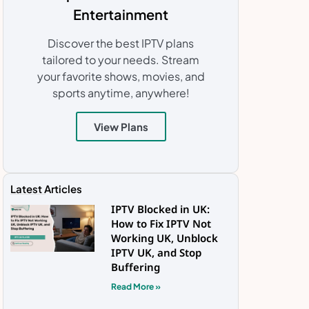
Entertainment
Discover the best IPTV plans
tailored to your needs. Stream
your favorite shows, movies, and
sports anytime, anywhere!
View Plans
Latest Articles
IPTV Blocked in UK:
How to Fix IPTV Not
Working UK, Unblock
IPTV UK, and Stop
Buffering
Read More »