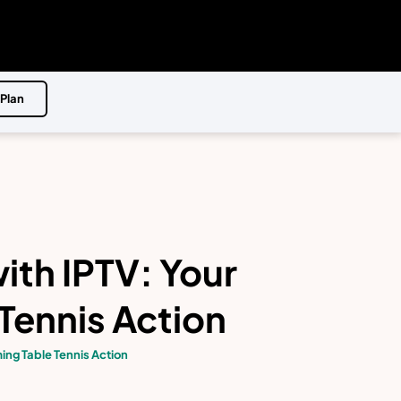
 Plan
ith IPTV: Your
Tennis Action
ing Table Tennis Action