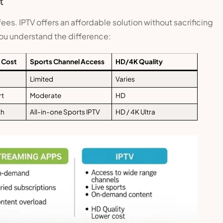
t
es. IPTV offers an affordable solution without sacrificing
you understand the difference:
 Cost
Sports Channel Access
HD/4K Quality
Limited
Varies
rt
Moderate
HD
th
All-in-one Sports IPTV
HD / 4K Ultra