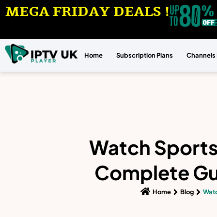
MEGA FRIDAY DEALS !
Home
Subscription Plans
Channels 
Watch Sports 
Complete Gui
Home
Blog
Watc