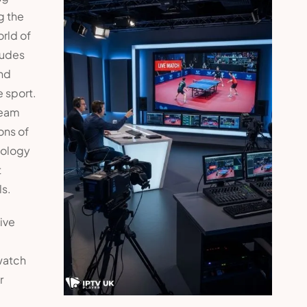
g the
rld of
ludes
and
e sport.
ream
ons of
nology
t
ls.
ive
watch
r