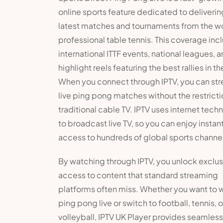
online sports feature dedicated to deliverin
latest matches and tournaments from the wo
professional table tennis. This coverage inc
international ITTF events, national leagues, 
highlight reels featuring the best rallies in th
When you connect through IPTV, you can st
live ping pong matches without the restricti
traditional cable TV. IPTV uses internet tech
to broadcast live TV, so you can enjoy instan
access to hundreds of global sports channe
By watching through IPTV, you unlock exclus
access to content that standard streaming
platforms often miss. Whether you want to 
ping pong live or switch to football, tennis, o
volleyball, IPTV UK Player provides seamless