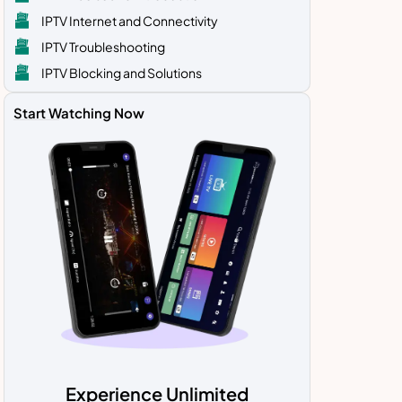
IPTV Internet and Connectivity
IPTV Troubleshooting
IPTV Blocking and Solutions
Start Watching Now
Experience Unlimited