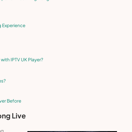
g Experience
 with IPTV UK Player?
es?
ver Before
ong Live
ng