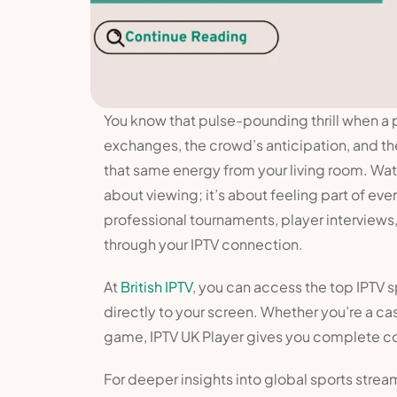
You know that pulse-pounding thrill when a 
exchanges, the crowd’s anticipation, and th
that same energy from your living room. Watc
about viewing; it’s about feeling part of eve
professional tournaments, player interviews
through your IPTV connection.
At
British IPTV
, you can access the top IPTV s
directly to your screen. Whether you’re a cas
game, IPTV UK Player gives you complete co
For deeper insights into global sports strea