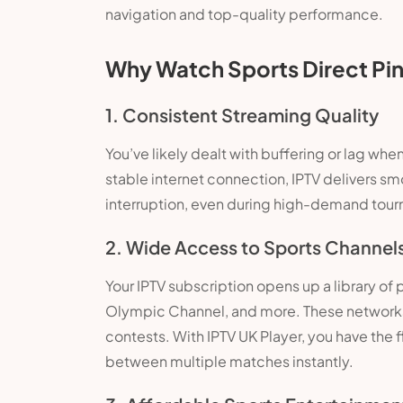
navigation and top-quality performance.
Why Watch Sports Direct Pin
1. Consistent Streaming Quality
You’ve likely dealt with buffering or lag when
stable internet connection, IPTV delivers s
interruption, even during high-demand tou
2. Wide Access to Sports Channel
Your IPTV subscription opens up a library of
Olympic Channel, and more. These networks r
contests. With IPTV UK Player, you have the f
between multiple matches instantly.