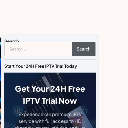
Search
Search
Start Your 24H Free IPTV Trial Today
Get Your 24H Free
IPTV Trial Now
Experience our premium IPTV
service with full access to HD
channels, sports, movies, and live