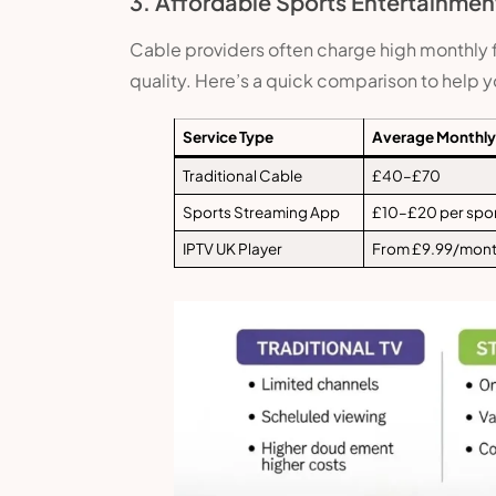
3. Affordable Sports Entertainmen
Cable providers often charge high monthly fe
quality. Here’s a quick comparison to help 
Service Type
Average Monthly
Traditional Cable
£40–£70
Sports Streaming App
£10–£20 per spo
IPTV UK Player
From £9.99/mon