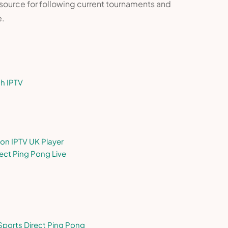
 resource for following current tournaments and
e.
th IPTV
on IPTV UK Player
ect Ping Pong Live
 Sports Direct Ping Pong