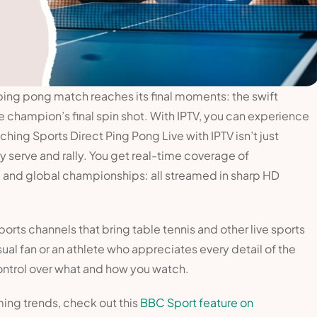
ping pong match reaches its final moments: the swift
e champion’s final spin shot. With IPTV, you can experience
hing Sports Direct Ping Pong Live with IPTV isn’t just
ry serve and rally. You get real-time coverage of
, and global championships: all streamed in sharp HD
ports channels that bring table tennis and other live sports
ual fan or an athlete who appreciates every detail of the
ntrol over what and how you watch.
ming trends, check out this
BBC Sport feature on