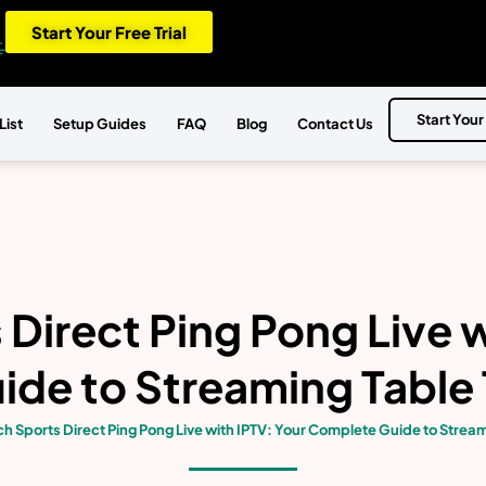
Start Your Free Trial
Start Your
List
Setup Guides
FAQ
Blog
Contact Us
Direct Ping Pong Live w
de to Streaming Table 
h Sports Direct Ping Pong Live with IPTV: Your Complete Guide to Stream