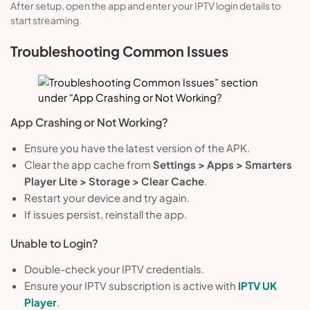
After setup, open the app and enter your IPTV login details to
start streaming.
Troubleshooting Common Issues
App Crashing or Not Working?
Ensure you have the latest version of the APK.
Clear the app cache from
Settings > Apps > Smarters
Player Lite > Storage > Clear Cache
.
Restart your device and try again.
If issues persist, reinstall the app.
Unable to Login?
Double-check your IPTV credentials.
Ensure your IPTV subscription is active with
IPTV UK
Player
.