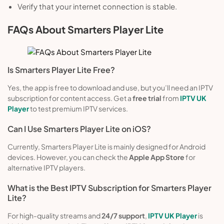
Verify that your internet connection is stable.
FAQs About Smarters Player Lite
Is Smarters Player Lite Free?
Yes, the app is free to download and use, but you’ll need an IPTV
subscription for content access. Get a
free trial
from
IPTV UK
Player
to test premium IPTV services.
Can I Use Smarters Player Lite on iOS?
Currently, Smarters Player Lite is mainly designed for Android
devices. However, you can check the
Apple App Store
for
alternative IPTV players.
What is the Best IPTV Subscription for Smarters Player
Lite?
For high-quality streams and
24/7 support
,
IPTV UK Player
is