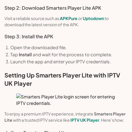
Step 2: Download Smarters Player Lite APK
Visit a reliable source such as
APKPure
or
Uptodown
to
download the latest version of the APK.
Step 3: Install the APK
Open the downloaded file.
Tap
Install
and wait for the process to complete.
Launch the app and enter your IPTV credentials.
Setting Up Smarters Player Lite with IPTV
UK Player
To enjoy a premium IPTV experience, integrate
Smarters Player
Lite
with a trusted IPTV service like
IPTV UK Player
. Here’s how: