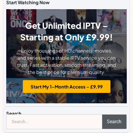
Start Watching Now
Get Unlimited IPTV –
Starting at Only £9.99!
Enjoy thousands of HD channels, movies,
and series with a stable IPTV service you can
trust. Fast activation, smooth streaming, and
the best price for premium quality.
Start My 1-Month Access – £9.99
Search
Search