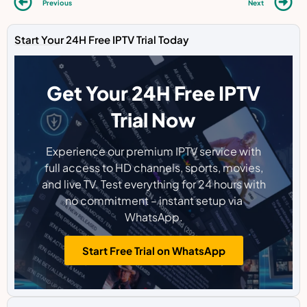
Previous
Next
Start Your 24H Free IPTV Trial Today
Get Your 24H Free IPTV
Trial Now
Experience our premium IPTV service with
full access to HD channels, sports, movies,
and live TV. Test everything for 24 hours with
no commitment – instant setup via
WhatsApp.
Start Free Trial on WhatsApp