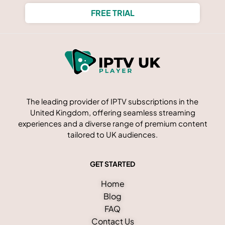
FREE TRIAL
The leading provider of IPTV subscriptions in the
United Kingdom, offering seamless streaming
experiences and a diverse range of premium content
tailored to UK audiences.
GET STARTED
Home
Blog
FAQ
Contact Us