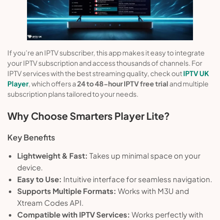
If you’re an IPTV subscriber, this app makes it easy to integrate
your IPTV subscription and access thousands of channels. For
IPTV services with the best streaming quality, check out
IPTV UK
Player
, which offers a
24 to 48-hour IPTV free trial
and multiple
subscription plans tailored to your needs.
Why Choose Smarters Player Lite?
Key Benefits
Lightweight & Fast:
Takes up minimal space on your
device.
Easy to Use:
Intuitive interface for seamless navigation.
Supports Multiple Formats:
Works with M3U and
Xtream Codes API.
Compatible with IPTV Services:
Works perfectly with