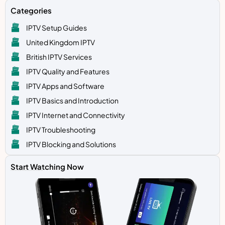
Categories
IPTV Setup Guides
United Kingdom IPTV
British IPTV Services
IPTV Quality and Features
IPTV Apps and Software
IPTV Basics and Introduction
IPTV Internet and Connectivity
IPTV Troubleshooting
IPTV Blocking and Solutions
Start Watching Now