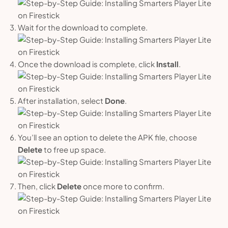
Wait for the download to complete.
Once the download is complete, click
Install
.
After installation, select
Done
.
You’ll see an option to delete the APK file, choose
Delete
to free up space.
Then, click
Delete
once more to confirm.