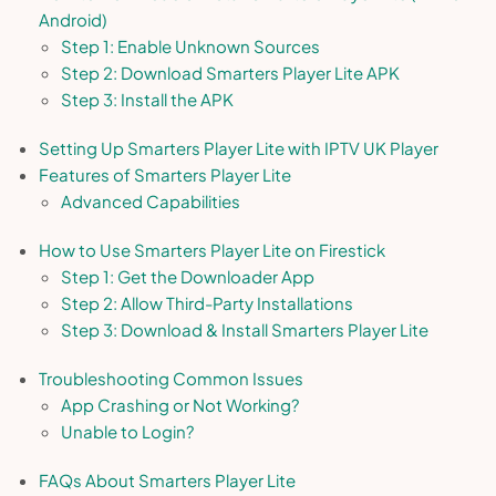
Android)
Step 1: Enable Unknown Sources
Step 2: Download Smarters Player Lite APK
Step 3: Install the APK
Setting Up Smarters Player Lite with IPTV UK Player
Features of Smarters Player Lite
Advanced Capabilities
How to Use Smarters Player Lite on Firestick
Step 1: Get the Downloader App
Step 2: Allow Third-Party Installations
Step 3: Download & Install Smarters Player Lite
Troubleshooting Common Issues
App Crashing or Not Working?
Unable to Login?
FAQs About Smarters Player Lite