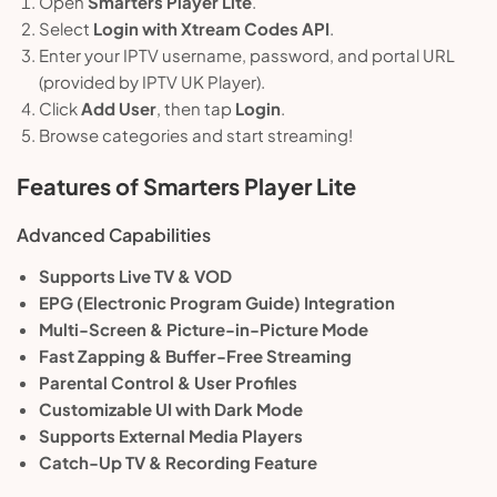
Open
Smarters Player Lite
.
Select
Login with Xtream Codes API
.
Enter your IPTV username, password, and portal URL
(provided by IPTV UK Player).
Click
Add User
, then tap
Login
.
Browse categories and start streaming!
Features of Smarters Player Lite
Advanced Capabilities
Supports Live TV & VOD
EPG (Electronic Program Guide) Integration
Multi-Screen & Picture-in-Picture Mode
Fast Zapping & Buffer-Free Streaming
Parental Control & User Profiles
Customizable UI with Dark Mode
Supports External Media Players
Catch-Up TV & Recording Feature