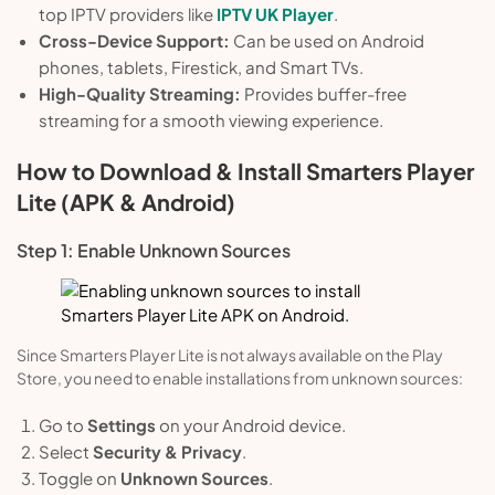
top IPTV providers like
IPTV UK Player
.
Cross-Device Support:
Can be used on Android
phones, tablets, Firestick, and Smart TVs.
High-Quality Streaming:
Provides buffer-free
streaming for a smooth viewing experience.
How to Download & Install Smarters Player
Lite (APK & Android)
Step 1: Enable Unknown Sources
Since Smarters Player Lite is not always available on the Play
Store, you need to enable installations from unknown sources:
Go to
Settings
on your Android device.
Select
Security & Privacy
.
Toggle on
Unknown Sources
.