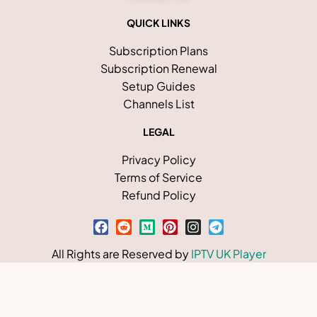
QUICK LINKS
Subscription Plans
Subscription Renewal
Setup Guides
Channels List
LEGAL
Privacy Policy
Terms of Service
Refund Policy
All Rights are Reserved by
IPTV UK Player