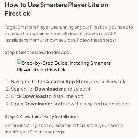
How to Use Smarters Player Lite on
Firestick
To get Smarters Player Lite running on your Firestick, you need to
sideload the app since Firestick doesn’t allow direct APK
installations from unknown sources. Follow these steps:
Step 1: Get the Downloader App
Navigate to the
Amazon App Store
on your Firestick.
Search for
Downloader
and select it.
Click
Download
to install the app.
Open
Downloader
and allow the required permissions.
Step 2: Allow Third-Party Installations
Before installing apps outside the official store, you need to
modify your Firestick settings: