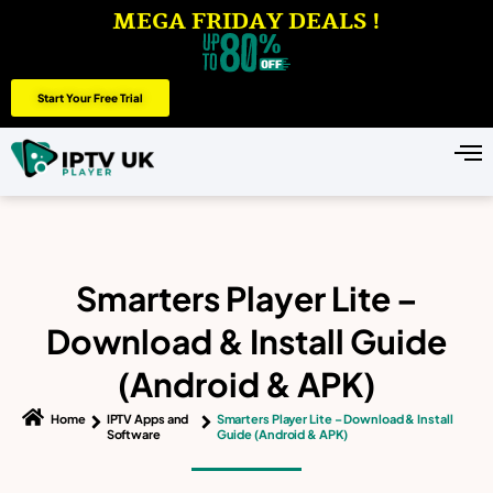
MEGA FRIDAY DEALS !
Start Your Free Trial
Smarters Player Lite –
Download & Install Guide
(Android & APK)
Home
IPTV Apps and
Smarters Player Lite – Download & Install
Software
Guide (Android & APK)