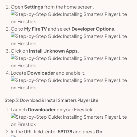
Open
Settings
from the home screen.
Go to
My Fire TV
and select
Developer Options
.
Click on
Install Unknown Apps
.
Locate
Downloader
and enable it.
Step 3: Download & Install Smarters Player Lite
Launch
Downloader
on your Firestick.
In the URL field, enter
591178
and press
Go
.