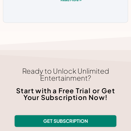
Ready to Unlock Unlimited
Entertainment?
Start with a Free Trial or Get
Your Subscription Now!
GET SUBSCRIPTION