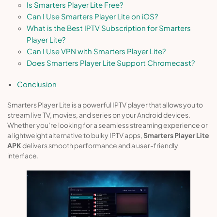
Is Smarters Player Lite Free?
Can I Use Smarters Player Lite on iOS?
What is the Best IPTV Subscription for Smarters
Player Lite?
Can I Use VPN with Smarters Player Lite?
Does Smarters Player Lite Support Chromecast?
Conclusion
Smarters Player Lite is a powerful IPTV player that allows you to
stream live TV, movies, and series on your Android devices.
Whether you’re looking for a seamless streaming experience or
a lightweight alternative to bulky IPTV apps,
Smarters Player Lite
APK
delivers smooth performance and a user-friendly
interface.