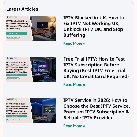
Latest Articles
IPTV Blocked in UK: How to
Fix IPTV Not Working UK,
Unblock IPTV UK, and Stop
Buffering
Read More »
Free Trial IPTV: How to Test
IPTV Subscription Before
Buying (Best IPTV Free Trial
UK, No Credit Card Required)
Read More »
IPTV Service in 2026: How to
Choose the Best IPTV Service,
Premium IPTV Subscription &
Reliable IPTV Provider
Read More »