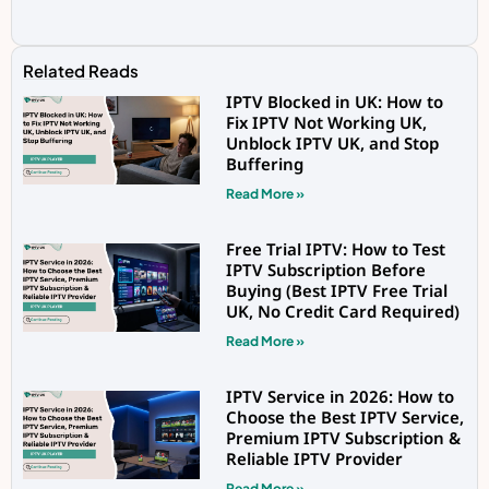
Related Reads
IPTV Blocked in UK: How to
Fix IPTV Not Working UK,
Unblock IPTV UK, and Stop
Buffering
Read More »
Free Trial IPTV: How to Test
IPTV Subscription Before
Buying (Best IPTV Free Trial
UK, No Credit Card Required)
Read More »
IPTV Service in 2026: How to
Choose the Best IPTV Service,
Premium IPTV Subscription &
Reliable IPTV Provider
Read More »