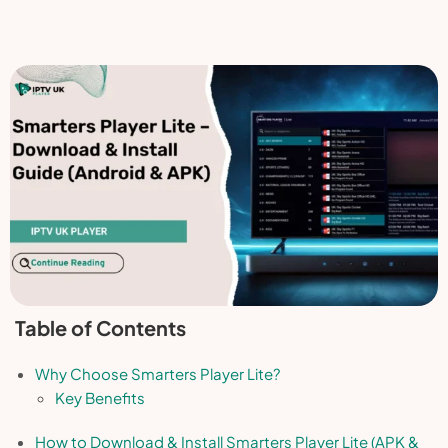
Table of Contents
Why Choose Smarters Player Lite?
Key Benefits
How to Download & Install Smarters Player Lite (APK &