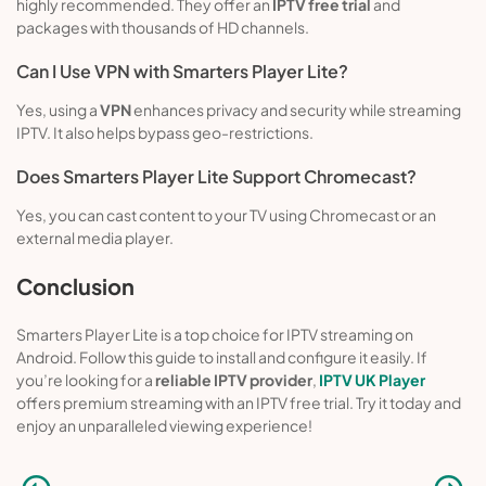
highly recommended. They offer an
IPTV free trial
and
packages with thousands of HD channels.
Can I Use VPN with Smarters Player Lite?
Yes, using a
VPN
enhances privacy and security while streaming
IPTV. It also helps bypass geo-restrictions.
Does Smarters Player Lite Support Chromecast?
Yes, you can cast content to your TV using Chromecast or an
external media player.
Conclusion
Smarters Player Lite is a top choice for IPTV streaming on
Android. Follow this guide to install and configure it easily. If
you’re looking for a
reliable IPTV provider
,
IPTV UK Player
offers premium streaming with an IPTV free trial. Try it today and
enjoy an unparalleled viewing experience!