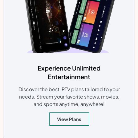
Experience Unlimited
Entertainment
Discover the best IPTV plans tailored to your
needs. Stream your favorite shows, movies,
and sports anytime, anywhere!
View Plans