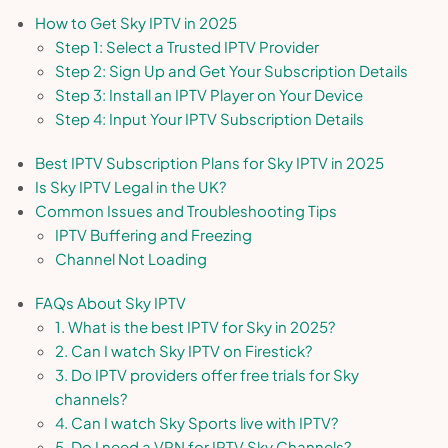
How to Get Sky IPTV in 2025
Step 1: Select a Trusted IPTV Provider
Step 2: Sign Up and Get Your Subscription Details
Step 3: Install an IPTV Player on Your Device
Step 4: Input Your IPTV Subscription Details
Best IPTV Subscription Plans for Sky IPTV in 2025
Is Sky IPTV Legal in the UK?
Common Issues and Troubleshooting Tips
IPTV Buffering and Freezing
Channel Not Loading
FAQs About Sky IPTV
1. What is the best IPTV for Sky in 2025?
2. Can I watch Sky IPTV on Firestick?
3. Do IPTV providers offer free trials for Sky
channels?
4. Can I watch Sky Sports live with IPTV?
5. Do I need a VPN for IPTV Sky Channels?