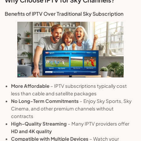
Benefits of IPTV Over Traditional Sky Subscription
More Affordable
– IPTV subscriptions typically cost
less than cable and satellite packages
No Long-Term Commitments
– Enjoy Sky Sports, Sky
Cinema, and other premium channels without
contracts
High-Quality Streaming
– Many IPTV providers offer
HD and 4K quality
Compatible with Multiple Devices
– Watch your