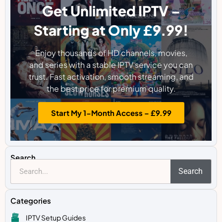
Get Unlimited IPTV –
Starting at Only £9.99!
Enjoy thousands of HD channels, movies,
and series with a stable IPTV service you can
trust. Fast activation, smooth streaming, and
the best price for premium quality.
Start My 1-Month Access – £9.99
Search
Search
Categories
IPTV Setup Guides