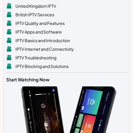
United Kingdom IPTV
British IPTV Services
IPTV Quality and Features
IPTV Apps and Software
IPTV Basics and Introduction
IPTV Internet and Connectivity
IPTV Troubleshooting
IPTV Blocking and Solutions
Start Watching Now