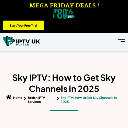
MEGA FRIDAY DEALS !
Start Your Free Trial
Sky IPTV: How to Get Sky
Channels in 2025
Home
British IPTV
Sky IPTV: How to Get Sky Channels in
Services
2025