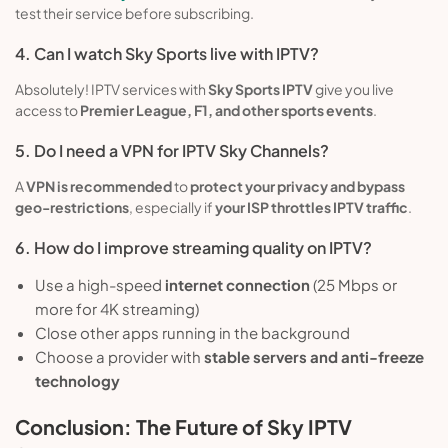
test their service before subscribing.
4. Can I watch Sky Sports live with IPTV?
Absolutely! IPTV services with
Sky Sports IPTV
give you live
access to
Premier League, F1, and other sports events
.
5. Do I need a VPN for IPTV Sky Channels?
A
VPN is recommended
to
protect your privacy and bypass
geo-restrictions
, especially if
your ISP throttles IPTV traffic
.
6. How do I improve streaming quality on IPTV?
Use a high-speed
internet connection
(25 Mbps or
more for 4K streaming)
Close other apps running in the background
Choose a provider with
stable servers and anti-freeze
technology
Conclusion: The Future of Sky IPTV