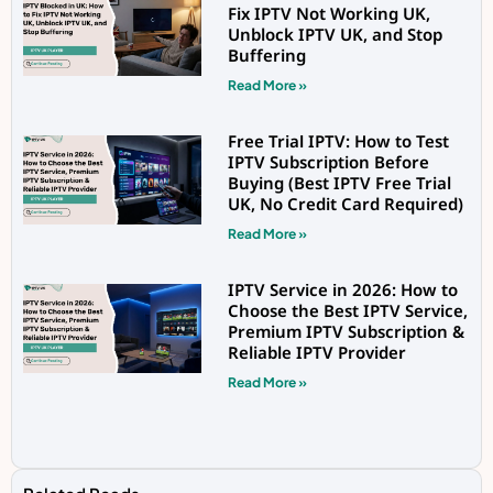
Fix IPTV Not Working UK,
Unblock IPTV UK, and Stop
Buffering
Read More »
Free Trial IPTV: How to Test
IPTV Subscription Before
Buying (Best IPTV Free Trial
UK, No Credit Card Required)
Read More »
IPTV Service in 2026: How to
Choose the Best IPTV Service,
Premium IPTV Subscription &
Reliable IPTV Provider
Read More »