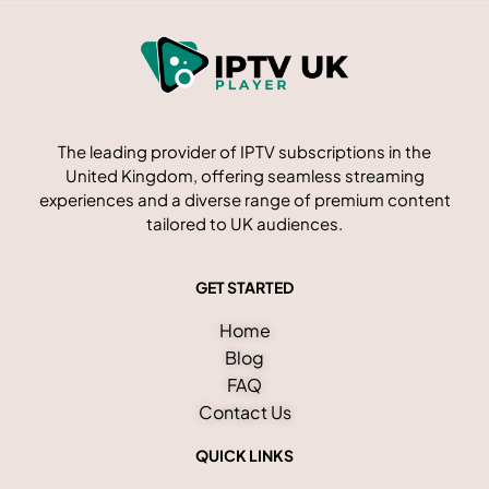
The leading provider of IPTV subscriptions in the
United Kingdom, offering seamless streaming
experiences and a diverse range of premium content
tailored to UK audiences.
GET STARTED
Home
Blog
FAQ
Contact Us
QUICK LINKS