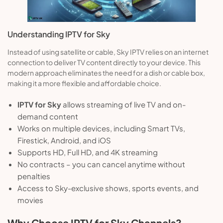
Understanding IPTV for Sky
Instead of using satellite or cable, Sky IPTV relies on an internet
connection to deliver TV content directly to your device. This
modern approach eliminates the need for a dish or cable box,
making it a more flexible and affordable choice.
IPTV for Sky
allows streaming of live TV and on-
demand content
Works on multiple devices, including Smart TVs,
Firestick, Android, and iOS
Supports HD, Full HD, and 4K streaming
No contracts – you can cancel anytime without
penalties
Access to Sky-exclusive shows, sports events, and
movies
Why Choose IPTV for Sky Channels?