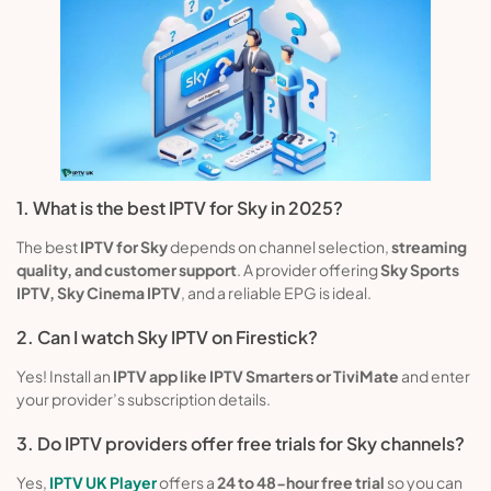
1. What is the best IPTV for Sky in 2025?
The best
IPTV for Sky
depends on channel selection,
streaming
quality, and customer support
. A provider offering
Sky Sports
IPTV, Sky Cinema IPTV
, and a reliable EPG is ideal.
2. Can I watch Sky IPTV on Firestick?
Yes! Install an
IPTV app like IPTV Smarters or TiviMate
and enter
your provider’s subscription details.
3. Do IPTV providers offer free trials for Sky channels?
Yes,
IPTV UK Player
offers a
24 to 48-hour free trial
so you can