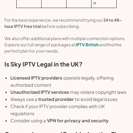
n
For the best experience, we recommend trying our
24 to 48-
hour IPTV free trial
before subscribing.
We also offer additional plans with multiple connection options.
Explore our full range of packages at
IPTV British
and find the
perfect plan for your needs.
Is Sky IPTV Legal in the UK?
Licensed IPTV providers
operate legally, offering
authorized content
Unauthorized IPTV services
may violate copyright laws
Always use a
trusted provider
to avoid legal issues
Check if your IPTV provider complies with UK
regulations
Consider using a
VPN for privacy and security