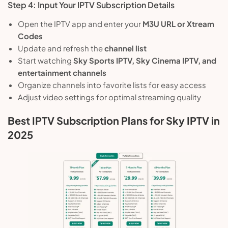
Step 4: Input Your IPTV Subscription Details
Open the IPTV app and enter your
M3U URL or Xtream
Codes
Update and refresh the
channel list
Start watching
Sky Sports IPTV, Sky Cinema IPTV, and
entertainment channels
Organize channels into favorite lists for easy access
Adjust video settings for optimal streaming quality
Best IPTV Subscription Plans for Sky IPTV in
2025