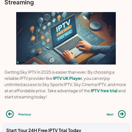
Streaming
Getting Sky IPTV in 2025 is easier than ever. By choosing a
reliable IPTV provider like
IPTV UK Player
,
you can enjoy
unlimited access to Sky Sports IPTV, Sky Cinema IPTV, and more
at an affordable price. Take advantage of the
IPTV free trial
and
start streaming today!
Previous
Next
Start Your 24H Free IPTV Trial Today