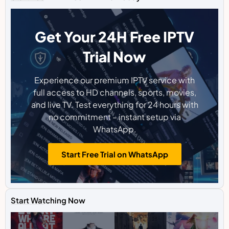
Get Your 24H Free IPTV
Trial Now
Experience our premium IPTV service with
full access to HD channels, sports, movies,
and live TV. Test everything for 24 hours with
no commitment – instant setup via
WhatsApp.
Start Free Trial on WhatsApp
Start Watching Now