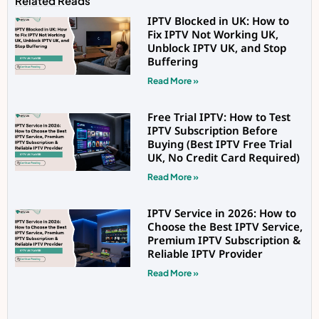
Related Reads
IPTV Blocked in UK: How to
Fix IPTV Not Working UK,
Unblock IPTV UK, and Stop
Buffering
Read More »
Free Trial IPTV: How to Test
IPTV Subscription Before
Buying (Best IPTV Free Trial
UK, No Credit Card Required)
Read More »
IPTV Service in 2026: How to
Choose the Best IPTV Service,
Premium IPTV Subscription &
Reliable IPTV Provider
Read More »