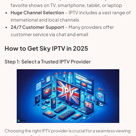
favorite shows on TV, smartphone, tablet, or laptop
Huge Channel Selection
– IPTV includes a vast range of
international and local channels
24/7 Customer Support
– Many providers offer
customer service via chat and email
How to Get Sky IPTV in 2025
Step 1: Select a Trusted IPTV Provider
Choosing the right IPTV provider is crucial for a seamless viewing