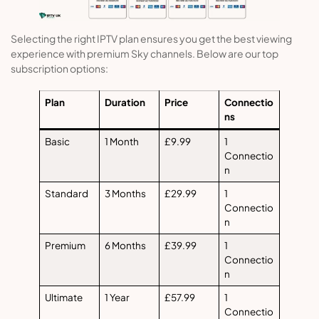
Selecting the right IPTV plan ensures you get the best viewing
experience with premium Sky channels. Below are our top
subscription options:
Plan
Duration
Price
Connectio
ns
Basic
1 Month
£9.99
1
Connectio
n
Standard
3 Months
£29.99
1
Connectio
n
Premium
6 Months
£39.99
1
Connectio
n
Ultimate
1 Year
£57.99
1
Connectio