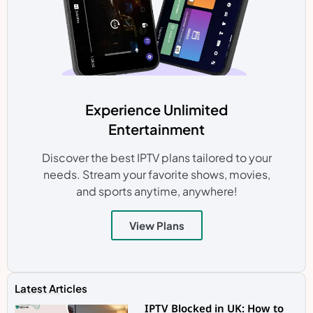
Experience Unlimited
Entertainment
Discover the best IPTV plans tailored to your
needs. Stream your favorite shows, movies,
and sports anytime, anywhere!
View Plans
Latest Articles
IPTV Blocked in UK: How to