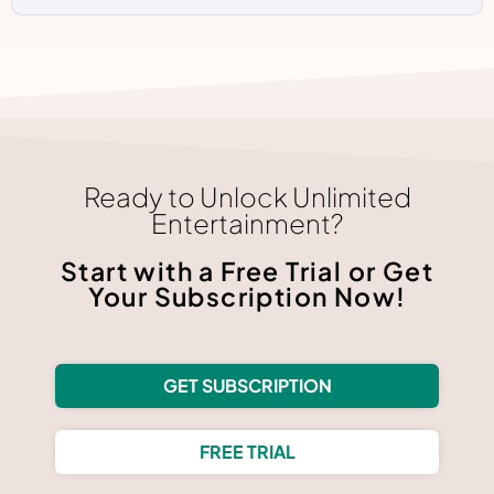
Ready to Unlock Unlimited
Entertainment?
Start with a Free Trial or Get
Your Subscription Now!
GET SUBSCRIPTION
FREE TRIAL