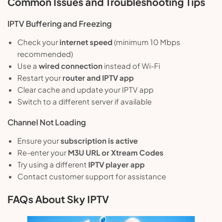
Common Issues and Troubleshooting Tips
IPTV Buffering and Freezing
Check your
internet speed
(minimum 10 Mbps
recommended)
Use a
wired connection
instead of Wi-Fi
Restart your
router and IPTV app
Clear cache and update your IPTV app
Switch to a different server if available
Channel Not Loading
Ensure your
subscription is active
Re-enter your
M3U URL or Xtream Codes
Try using a different
IPTV player app
Contact customer support for assistance
FAQs About Sky IPTV