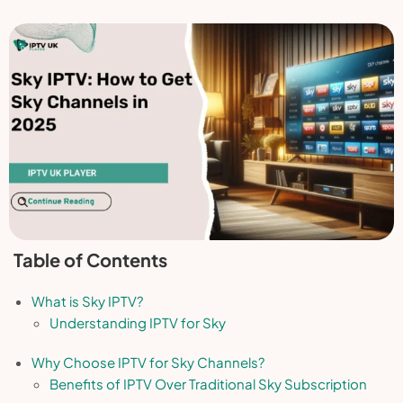
Table of Contents
What is Sky IPTV?
Understanding IPTV for Sky
Why Choose IPTV for Sky Channels?
Benefits of IPTV Over Traditional Sky Subscription