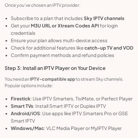
Once you’ve chosen an IPTV provider:
Subscribe to a plan that includes
Sky IPTV channels
Get your
M3U URL or Xtream Codes API
for login
credentials
Ensure your plan allows multi-device access
Check for additional features like
catch-up TV and VOD
Confirm payment methods and refund policies
Step 3: Install an IPTV Player on Your Device
You need an
IPTV-compatible app
to stream Sky channels.
Popular options include:
Firestick
: Use IPTV Smarters, TiviMate, or Perfect Player
Smart TVs
: Install Smart IPTV or Duplex IPTV
Android/iOS
: Use apps like IPTV Smarters Pro or GSE
Smart IPTV
Windows/Mac
: VLC Media Player or MyIPTV Player