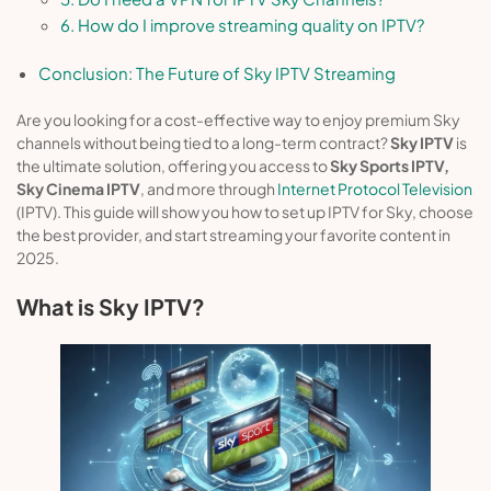
6. How do I improve streaming quality on IPTV?
Conclusion: The Future of Sky IPTV Streaming
Are you looking for a cost-effective way to enjoy premium Sky
channels without being tied to a long-term contract?
Sky IPTV
is
the ultimate solution, offering you access to
Sky Sports IPTV,
Sky Cinema IPTV
, and more through
Internet Protocol Television
(IPTV). This guide will show you how to set up IPTV for Sky, choose
the best provider, and start streaming your favorite content in
2025.
What is Sky IPTV?