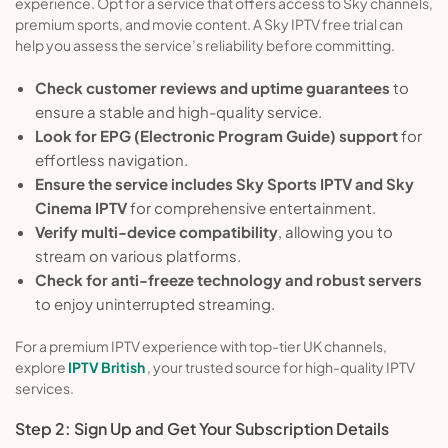
experience. Opt for a service that offers access to Sky channels,
premium sports, and movie content. A Sky IPTV free trial can
help you assess the service’s reliability before committing.
Check customer reviews and uptime guarantees
to
ensure a stable and high-quality service.
Look for EPG (Electronic Program Guide) support
for
effortless navigation.
Ensure the service includes Sky Sports IPTV and Sky
Cinema IPTV
for comprehensive entertainment.
Verify multi-device compatibility
, allowing you to
stream on various platforms.
Check for anti-freeze technology and robust servers
to enjoy uninterrupted streaming.
For a premium IPTV experience with top-tier UK channels,
explore
IPTV British
, your trusted source for high-quality IPTV
services.
Step 2: Sign Up and Get Your Subscription Details