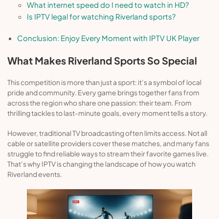
What internet speed do I need to watch in HD?
Is IPTV legal for watching Riverland sports?
Conclusion: Enjoy Every Moment with IPTV UK Player
What Makes Riverland Sports So Special
This competition is more than just a sport: it’s a symbol of local
pride and community. Every game brings together fans from
across the region who share one passion: their team. From
thrilling tackles to last-minute goals, every moment tells a story.
However, traditional TV broadcasting often limits access. Not all
cable or satellite providers cover these matches, and many fans
struggle to find reliable ways to stream their favorite games live.
That’s why IPTV is changing the landscape of how you watch
Riverland events.