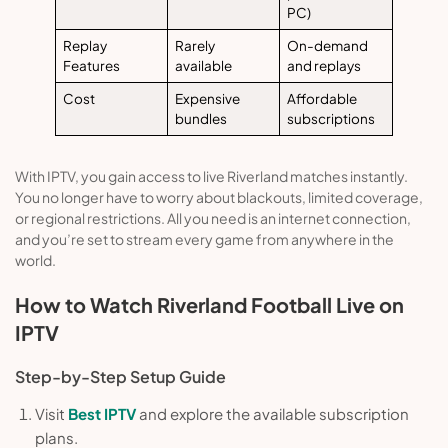
PC)
Replay
Rarely
On-demand
Features
available
and replays
Cost
Expensive
Affordable
bundles
subscriptions
With IPTV, you gain access to live Riverland matches instantly.
You no longer have to worry about blackouts, limited coverage,
or regional restrictions. All you need is an internet connection,
and you’re set to stream every game from anywhere in the
world.
How to Watch Riverland Football Live on
IPTV
Step-by-Step Setup Guide
Visit
Best IPTV
and explore the available subscription
plans.