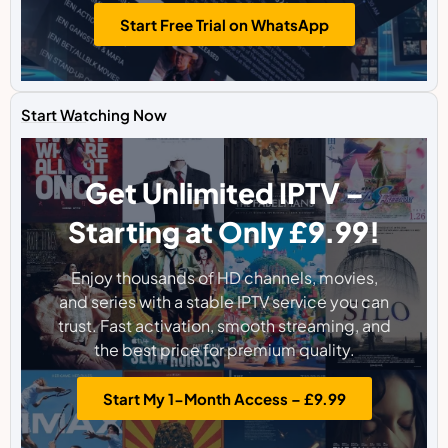
Start Free Trial on WhatsApp
Start Watching Now
Get Unlimited IPTV –
Starting at Only £9.99!
Enjoy thousands of HD channels, movies,
and series with a stable IPTV service you can
trust. Fast activation, smooth streaming, and
the best price for premium quality.
Start My 1-Month Access – £9.99