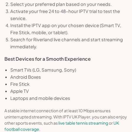
Select your preferred plan based on your needs.
Activate your free 24 to 48-hour IPTV trial to test the
service.
Install the IPTV app on your chosen device (Smart TV,
Fire Stick, mobile, or tablet).
Search for Riverland live channels and start streaming
immediately.
Best Devices for a Smooth Experience
Smart TVs (LG, Samsung, Sony)
Android Boxes
Fire Stick
Apple TV
Laptops and mobile devices
A stable internet connection of at least 10 Mbps ensures
uninterrupted streaming. With IPTV UK Player, you can also enjoy
other sports events, such as
live table tennis streaming
or
UK
football coverage
.