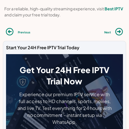
For a reliable, high-quality streaming experience, visit
Best IPTV
and claim your free trial today.
Previous
Next
Start Your 24H Free IPTV Trial Today
Get Your 24H Free IPTV
Trial Now
Experience our premium IPTV service with
full access to HD channels, sports, movies,
and live TV. Test everything for 24 hours with
no commitment – instant setup via
WhatsApp.