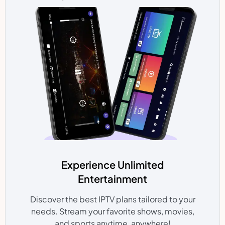
Experience Unlimited
Entertainment
Discover the best IPTV plans tailored to your
needs. Stream your favorite shows, movies,
and sports anytime, anywhere!