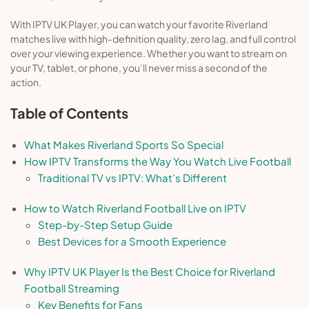
With IPTV UK Player, you can watch your favorite Riverland
matches live with high-definition quality, zero lag, and full control
over your viewing experience. Whether you want to stream on
your TV, tablet, or phone, you’ll never miss a second of the
action.
Table of Contents
What Makes Riverland Sports So Special
How IPTV Transforms the Way You Watch Live Football
Traditional TV vs IPTV: What’s Different
How to Watch Riverland Football Live on IPTV
Step-by-Step Setup Guide
Best Devices for a Smooth Experience
Why IPTV UK Player Is the Best Choice for Riverland
Football Streaming
Key Benefits for Fans