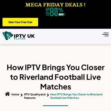
MEGA FRIDAY DEALS !
Start Your Free Trial
How IPTV Brings You Closer
to Riverland Football Live
Matches
Home
IPTV Quality and
How IPTV Brings You Closer to Riverland
Features
Football Live Matches