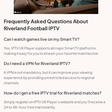
Frequently Asked Questions About
Riverland Football IPTV
Can I watch games live on my Smart TV?
Yes, IPTV UK Player supports all major Smart TV platforms,
making it easy for you to stream your favorite matches live.
Do I need a VPN for Riverland IPTV?
A VPN is not mandatory, but it can improve your viewing
experience by providing unrestricted access to regional
channels.
How do I get a free IPTV trial for Riverland matches?
Simply register on IPTV UK Player’s website and you’ll receive a
24 to 48-hour free trial instantly.