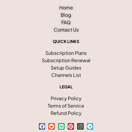
Home
Blog
FAQ
Contact Us
QUICK LINKS
Subscription Plans
Subscription Renewal
Setup Guides
Channels List
LEGAL
Privacy Policy
Terms of Service
Refund Policy