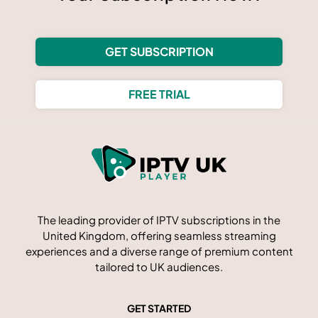
GET SUBSCRIPTION
FREE TRIAL
The leading provider of IPTV subscriptions in the
United Kingdom, offering seamless streaming
experiences and a diverse range of premium content
tailored to UK audiences.
GET STARTED