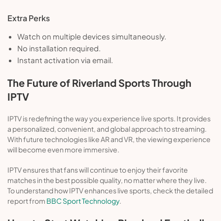
Extra Perks
Watch on multiple devices simultaneously.
No installation required.
Instant activation via email.
The Future of Riverland Sports Through
IPTV
IPTV is redefining the way you experience live sports. It provides
a personalized, convenient, and global approach to streaming.
With future technologies like AR and VR, the viewing experience
will become even more immersive.
IPTV ensures that fans will continue to enjoy their favorite
matches in the best possible quality, no matter where they live.
To understand how IPTV enhances live sports, check the detailed
report from
BBC Sport Technology
.