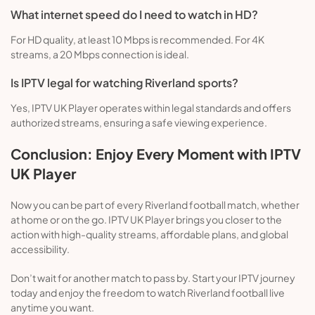
What internet speed do I need to watch in HD?
For HD quality, at least 10 Mbps is recommended. For 4K
streams, a 20 Mbps connection is ideal.
Is IPTV legal for watching Riverland sports?
Yes, IPTV UK Player operates within legal standards and offers
authorized streams, ensuring a safe viewing experience.
Conclusion: Enjoy Every Moment with IPTV
UK Player
Now you can be part of every Riverland football match, whether
at home or on the go. IPTV UK Player brings you closer to the
action with high-quality streams, affordable plans, and global
accessibility.
Don’t wait for another match to pass by. Start your IPTV journey
today and enjoy the freedom to watch Riverland football live
anytime you want.