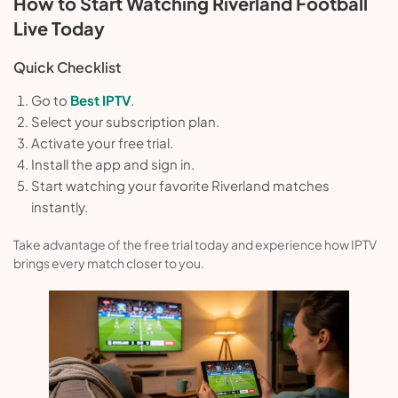
How to Start Watching Riverland Football
Live Today
Quick Checklist
Go to
Best IPTV
.
Select your subscription plan.
Activate your free trial.
Install the app and sign in.
Start watching your favorite Riverland matches
instantly.
Take advantage of the free trial today and experience how IPTV
brings every match closer to you.