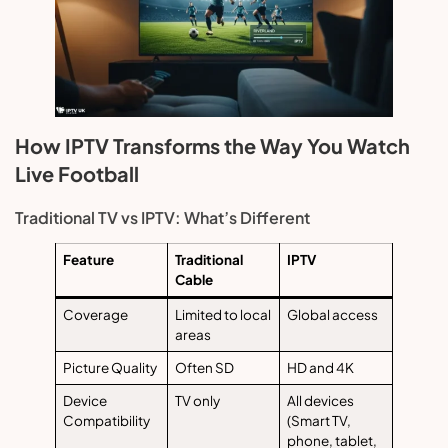
How IPTV Transforms the Way You Watch
Live Football
Traditional TV vs IPTV: What’s Different
Feature
Traditional
IPTV
Cable
Coverage
Limited to local
Global access
areas
Picture Quality
Often SD
HD and 4K
Device
TV only
All devices
Compatibility
(Smart TV,
phone, tablet,