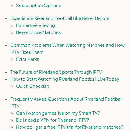
Subscription Options
Experience Riverland Football Like Never Before
Immersive Viewing
Beyond Live Matches
Common Problems When Watching Matches and How
IPTV Fixes Them
Extra Perks
The Future of Riverland Sports Through IPTV
How to Start Watching Riverland Football Live Today
Quick Checklist
Frequently Asked Questions About Riverland Football
IPTV
Can I watch games live on my Smart TV?
Do I need a VPN for Riverland IPTV?
How do I get a free IPTV trial for Riverland matches?