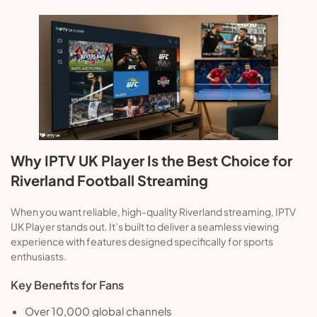
Why IPTV UK Player Is the Best Choice for
Riverland Football Streaming
When you want reliable, high-quality Riverland streaming, IPTV
UK Player stands out. It’s built to deliver a seamless viewing
experience with features designed specifically for sports
enthusiasts.
Key Benefits for Fans
Over 10,000 global channels