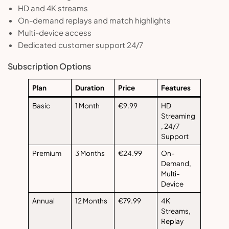
HD and 4K streams
On-demand replays and match highlights
Multi-device access
Dedicated customer support 24/7
Subscription Options
Plan
Duration
Price
Features
Basic
1 Month
€9.99
HD
Streaming
, 24/7
Support
Premium
3 Months
€24.99
On-
Demand,
Multi-
Device
Annual
12 Months
€79.99
4K
Streams,
Replay