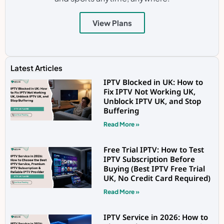
View Plans
Latest Articles
IPTV Blocked in UK: How to
Fix IPTV Not Working UK,
Unblock IPTV UK, and Stop
Buffering
Read More »
Free Trial IPTV: How to Test
IPTV Subscription Before
Buying (Best IPTV Free Trial
UK, No Credit Card Required)
Read More »
IPTV Service in 2026: How to