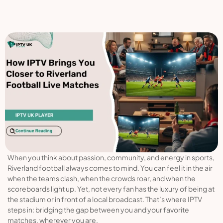
When you think about passion, community, and energy in sports,
Riverland football always comes to mind. You can feel it in the air
when the teams clash, when the crowds roar, and when the
scoreboards light up. Yet, not every fan has the luxury of being at
the stadium or in front of a local broadcast. That’s where IPTV
steps in: bridging the gap between you and your favorite
matches, wherever you are.