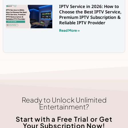
IPTV Service in 2026: How to
Choose the Best IPTV Service,
Premium IPTV Subscription &
Reliable IPTV Provider
Read More »
Ready to Unlock Unlimited
Entertainment?
Start with a Free Trial or Get
Your Subscription Now!