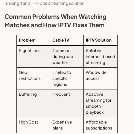
making it an all-in-one streaming solution.
Common Problems When Watching
Matches and How IPTV Fixes Them
Problem
Cable TV
IPTV Solution
Signal Loss
Common
Reliable
during bad
internet-based
weather
streaming
Geo-
Limited to
Worldwide
restrictions
specific
access
regions
Buffering
Frequent
Adaptive
streaming for
smooth
playback
High Cost
Expensive
Affordable
plans
subscriptions