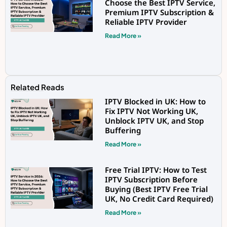
Choose the Best IPTV Service,
Premium IPTV Subscription &
Reliable IPTV Provider
Read More »
Related Reads
IPTV Blocked in UK: How to
Fix IPTV Not Working UK,
Unblock IPTV UK, and Stop
Buffering
Read More »
Free Trial IPTV: How to Test
IPTV Subscription Before
Buying (Best IPTV Free Trial
UK, No Credit Card Required)
Read More »