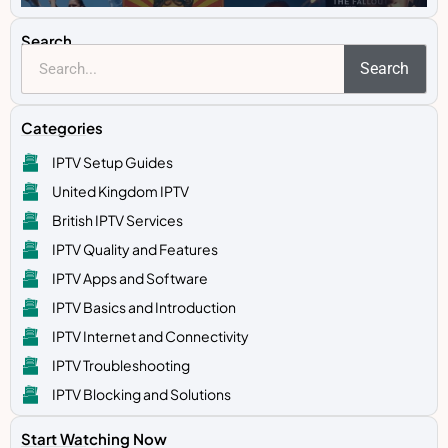
Search
Search
Categories
IPTV Setup Guides
United Kingdom IPTV
British IPTV Services
IPTV Quality and Features
IPTV Apps and Software
IPTV Basics and Introduction
IPTV Internet and Connectivity
IPTV Troubleshooting
IPTV Blocking and Solutions
Start Watching Now