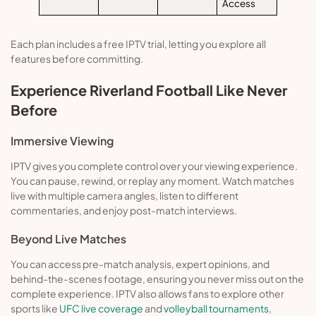
Access
Each plan includes a free IPTV trial, letting you explore all
features before committing.
Experience Riverland Football Like Never
Before
Immersive Viewing
IPTV gives you complete control over your viewing experience.
You can pause, rewind, or replay any moment. Watch matches
live with multiple camera angles, listen to different
commentaries, and enjoy post-match interviews.
Beyond Live Matches
You can access pre-match analysis, expert opinions, and
behind-the-scenes footage, ensuring you never miss out on the
complete experience. IPTV also allows fans to explore other
sports like
UFC live coverage
and
volleyball tournaments
,