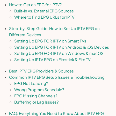
How to Get an EPG for IPTV?
Built-in vs. External EPG Sources
Where to Find EPG URLs for IPTV
Step-by-Step Guide: How to Set Up IPTV EPG on
Different Devices
Setting Up EPG FOR IPTV on Smart TVs
Setting Up EPG FOR IPTV on Android & iOS Devices
Setting Up EPG FOR IPTV on Windows & macOS
Setting Up IPTV EPG on Firestick & Fire TV
Best IPTV EPG Providers & Sources
Common IPTV EPG Setup Issues & Troubleshooting
EPG Not Loading?
Wrong Program Schedule?
EPG Missing Channels?
Buffering or Lag Issues?
FAQ: Everything You Need to Know About IPTV EPG