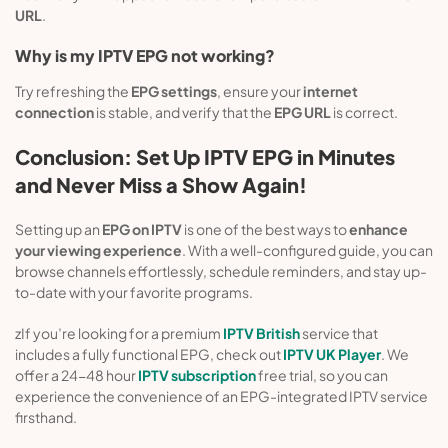
URL
.
Why is my IPTV EPG not working?
Try refreshing the
EPG settings
, ensure your
internet
connection
is stable, and verify that the
EPG URL
is correct.
Conclusion: Set Up IPTV EPG in Minutes
and Never Miss a Show Again!
Setting up an
EPG on IPTV
is one of the best ways to
enhance
your viewing experience
. With a well-configured guide, you can
browse channels effortlessly, schedule reminders, and stay up-
to-date with your favorite programs.
zIf you’re looking for a premium
IPTV British
service that
includes a fully functional EPG, check out
IPTV UK Player
. We
offer a 24-48 hour
IPTV subscription
free trial, so you can
experience the convenience of an EPG-integrated IPTV service
firsthand.