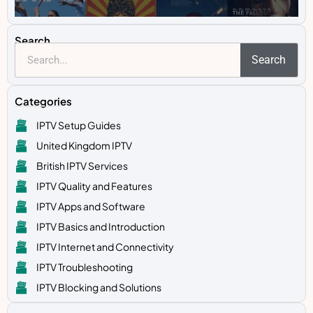
Search
Search
Categories
IPTV Setup Guides
United Kingdom IPTV
British IPTV Services
IPTV Quality and Features
IPTV Apps and Software
IPTV Basics and Introduction
IPTV Internet and Connectivity
IPTV Troubleshooting
IPTV Blocking and Solutions