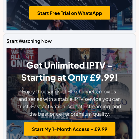
Start Free Trial on WhatsApp
Start Watching Now
Get Unlimited IPTV –
Starting at Only £9.99!
Enjoy thousands of HD channels, movies,
and series with a stable IPTV service you can
trust. Fast activation, smooth streaming, and
the best price for premium quality.
Start My 1-Month Access – £9.99