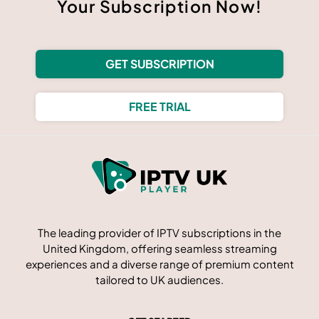
Your Subscription Now!
GET SUBSCRIPTION
FREE TRIAL
The leading provider of IPTV subscriptions in the
United Kingdom, offering seamless streaming
experiences and a diverse range of premium content
tailored to UK audiences.