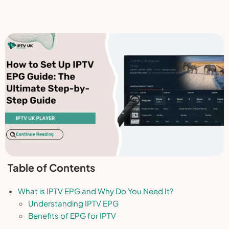
Table of Contents
What is IPTV EPG and Why Do You Need It?
Understanding IPTV EPG
Benefits of EPG for IPTV