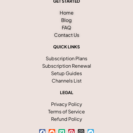
GET STARTED
Home
Blog
FAQ
Contact Us
QUICK LINKS
Subscription Plans
Subscription Renewal
Setup Guides
Channels List
LEGAL
Privacy Policy
Terms of Service
Refund Policy