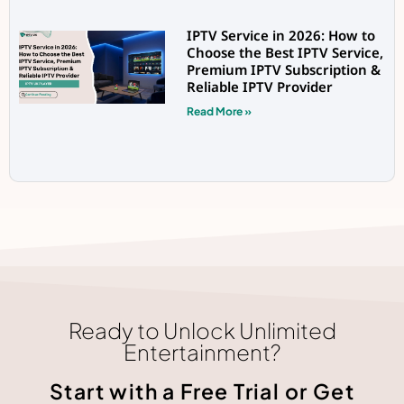
IPTV Service in 2026: How to
Choose the Best IPTV Service,
Premium IPTV Subscription &
Reliable IPTV Provider
Read More »
Ready to Unlock Unlimited
Entertainment?
Start with a Free Trial or Get