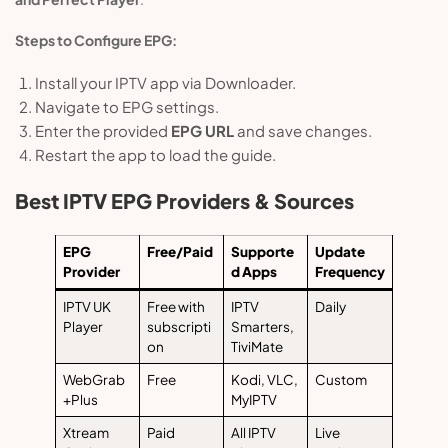
Steps to Configure EPG:
Install your IPTV app via Downloader.
Navigate to EPG settings.
Enter the provided
EPG URL
and save changes.
Restart the app to load the guide.
Best IPTV EPG Providers & Sources
EPG
Free/Paid
Supporte
Update
Provider
d Apps
Frequency
IPTV UK
Free with
IPTV
Daily
Player
subscripti
Smarters,
on
TiviMate
WebGrab
Free
Kodi, VLC,
Custom
+Plus
MyIPTV
Xtream
Paid
All IPTV
Live