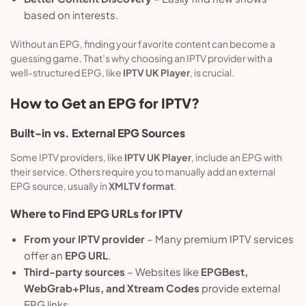
based on interests.
Without an EPG, finding your favorite content can become a
guessing game. That’s why choosing an IPTV provider with a
well-structured EPG, like
IPTV UK Player
, is crucial.
How to Get an EPG for IPTV?
Built-in vs. External EPG Sources
Some IPTV providers, like
IPTV UK Player
, include an EPG with
their service. Others require you to manually add an external
EPG source, usually in
XMLTV format
.
Where to Find EPG URLs for IPTV
From your IPTV provider
– Many premium IPTV services
offer an
EPG URL
.
Third-party sources
– Websites like
EPGBest,
WebGrab+Plus, and Xtream Codes
provide external
EPG links.