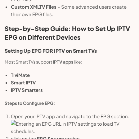
Custom XMLTV Files
– Some advanced users create
their own EPG files.
Step-by-Step Guide: How to Set Up IPTV
EPG on Different Devices
Setting Up
EPG
FOR IPTV on Smart TVs
Most Smart TVs support
IPTV apps
like:
TiviMate
Smart IPTV
IPTV Smarters
Steps to Configure EPG:
Open your IPTV app and navigate to the EPG section.
click on the
EPG Source
option