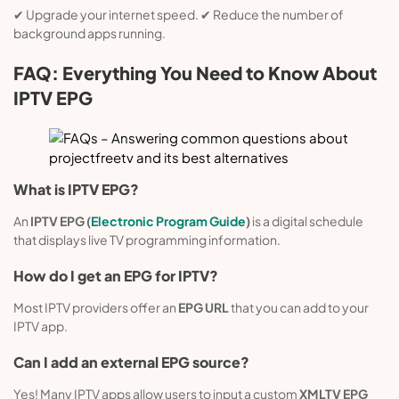
✔ Upgrade your internet speed. ✔ Reduce the number of
background apps running.
FAQ: Everything You Need to Know About
IPTV EPG
What is IPTV EPG?
An
IPTV EPG (
Electronic Program Guide
)
is a digital schedule
that displays live TV programming information.
How do I get an EPG for IPTV?
Most IPTV providers offer an
EPG URL
that you can add to your
IPTV app.
Can I add an external EPG source?
Yes! Many IPTV apps allow users to input a custom
XMLTV EPG