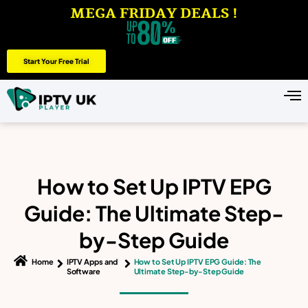
MEGA FRIDAY DEALS !
Start Your Free Trial
How to Set Up IPTV EPG
Guide: The Ultimate Step-
by-Step Guide
Home
IPTV Apps and
How to Set Up IPTV EPG Guide: The
Software
Ultimate Step-by-Step Guide