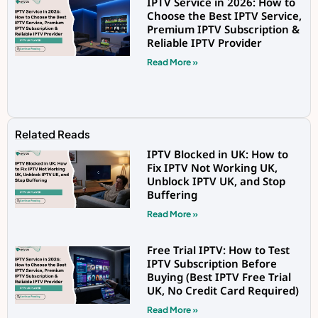
IPTV Service in 2026: How to
Choose the Best IPTV Service,
Premium IPTV Subscription &
Reliable IPTV Provider
Read More »
Related Reads
IPTV Blocked in UK: How to
Fix IPTV Not Working UK,
Unblock IPTV UK, and Stop
Buffering
Read More »
Free Trial IPTV: How to Test
IPTV Subscription Before
Buying (Best IPTV Free Trial
UK, No Credit Card Required)
Read More »