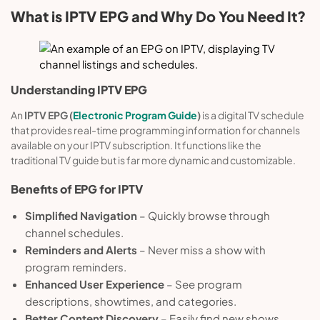
What is IPTV EPG and Why Do You Need It?
Understanding IPTV EPG
An
IPTV EPG (
Electronic Program Guide
)
is a digital TV schedule
that provides real-time programming information for channels
available on your IPTV subscription. It functions like the
traditional TV guide but is far more dynamic and customizable.
Benefits of EPG
for
IPTV
Simplified Navigation
– Quickly browse through
channel schedules.
Reminders and Alerts
– Never miss a show with
program reminders.
Enhanced User Experience
– See program
descriptions, showtimes, and categories.
Better Content Discovery
– Easily find new shows