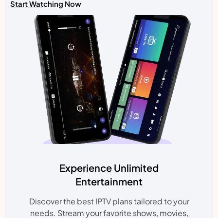
Start Watching Now
Experience Unlimited
Entertainment
Discover the best IPTV plans tailored to your
needs. Stream your favorite shows, movies,