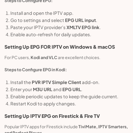
Steps to Configure EPG:
Install and open the IPTV app.
Go to settings and select
EPG URL input
.
Paste your IPTV provider’s
XMLTV EPG link
.
Enable auto-refresh for daily updates.
Setting Up
EPG
FOR IPTV on Windows & macOS
For PC users,
Kodi and VLC
are excellent choices.
Steps to Configure EPG in Kodi:
Install the
PVR IPTV Simple Client
add-on.
Enter your
M3U URL
and
EPG URL
.
Enable periodic updates to keep the guide current.
Restart Kodi to apply changes.
Setting Up IPTV EPG on Firestick & Fire TV
Popular IPTV apps for Firestick include
TiviMate, IPTV Smarters,
and Perfect Player
.