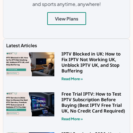
and sports anytime, anywhere!
View Plans
Latest Articles
IPTV Blocked in UK: How to
Fix IPTV Not Working UK,
Unblock IPTV UK, and Stop
Buffering
Read More »
Free Trial IPTV: How to Test
IPTV Subscription Before
Buying (Best IPTV Free Trial
UK, No Credit Card Required)
Read More »