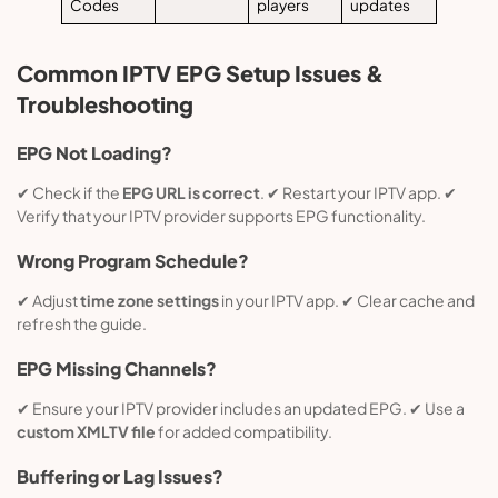
Codes
players
updates
Common IPTV EPG Setup Issues &
Troubleshooting
EPG Not Loading?
✔ Check if the
EPG URL is correct
. ✔ Restart your IPTV app. ✔
Verify that your IPTV provider supports EPG functionality.
Wrong Program Schedule?
✔ Adjust
time zone settings
in your IPTV app. ✔ Clear cache and
refresh the guide.
EPG Missing Channels?
✔ Ensure your IPTV provider includes an updated EPG. ✔ Use a
custom XMLTV file
for added compatibility.
Buffering or Lag Issues?