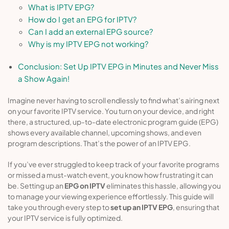
What is IPTV EPG?
How do I get an EPG for IPTV?
Can I add an external EPG source?
Why is my IPTV EPG not working?
Conclusion: Set Up IPTV EPG in Minutes and Never Miss
a Show Again!
Imagine never having to scroll endlessly to find what’s airing next
on your favorite IPTV service. You turn on your device, and right
there, a structured, up-to-date electronic program guide (EPG)
shows every available channel, upcoming shows, and even
program descriptions. That’s the power of an IPTV EPG.
If you’ve ever struggled to keep track of your favorite programs
or missed a must-watch event, you know how frustrating it can
be. Setting up an
EPG on IPTV
eliminates this hassle, allowing you
to manage your viewing experience effortlessly. This guide will
take you through every step to
set up an IPTV EPG
, ensuring that
your IPTV service is fully optimized.