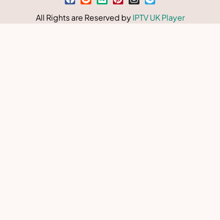
All Rights are Reserved by
IPTV UK Player