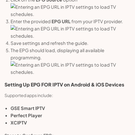
Enter the provided
EPG URL
from your IPTV provider.
Save settings and refresh the guide.
The EPG should load, displaying all available
programming.
Setting Up
EPG
FOR
IPTV on Android & iOS Devices
Supported apps include:
GSE Smart IPTV
Perfect Player
XCIPTV