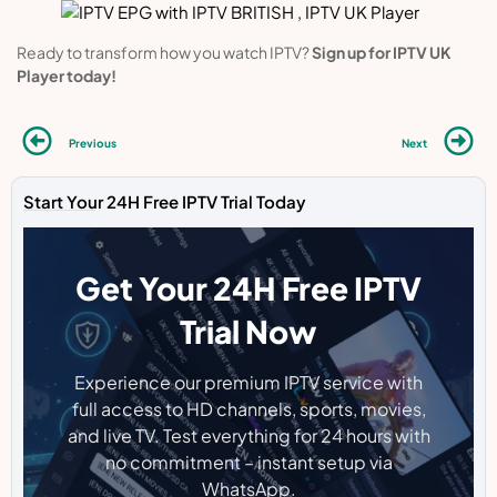
Ready to transform how you watch IPTV?
Sign up for IPTV UK
Player today!
Previous
Next
Start Your 24H Free IPTV Trial Today
Get Your 24H Free IPTV
Trial Now
Experience our premium IPTV service with
full access to HD channels, sports, movies,
and live TV. Test everything for 24 hours with
no commitment – instant setup via
WhatsApp.