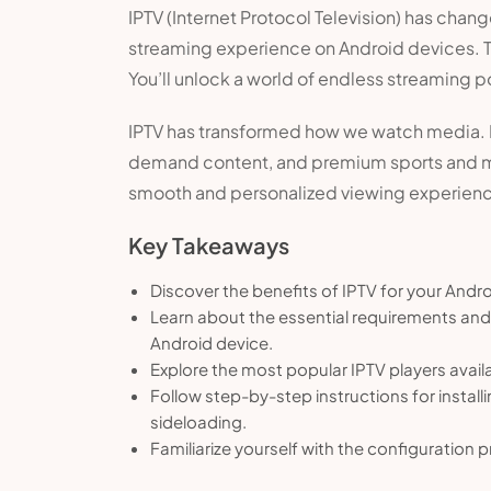
IPTV (Internet Protocol Television) has chan
streaming experience on Android devices. Thi
You’ll unlock a world of endless streaming po
IPTV has transformed how we watch media. It 
demand content, and premium sports and mo
smooth and personalized viewing experien
Key Takeaways
Discover the benefits of IPTV for your Andr
Learn about the essential requirements and 
Android device.
Explore the most popular IPTV players avail
Follow step-by-step instructions for instal
sideloading.
Familiarize yourself with the configuration 