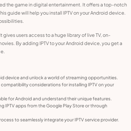
ged the game in digital entertainment. It offers a top-notch
s guide will help you install IPTV on your Android device.
ssibilities.
gives users access to a huge library of live TV, on-
vies. By adding IPTV to your Android device, you get a
ce.
oid device and unlock a world of streaming opportunities.
compatibility considerations for installing IPTV on your
able for Android and understand their unique features.
ling IPTV apps from the Google Play Store or through
process to seamlessly integrate your IPTV service provider.