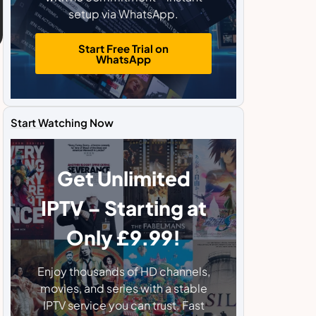
setup via WhatsApp.
Start Free Trial on
WhatsApp
Start Watching Now
Get Unlimited
IPTV – Starting at
Only £9.99!
Enjoy thousands of HD channels,
movies, and series with a stable
IPTV service you can trust. Fast