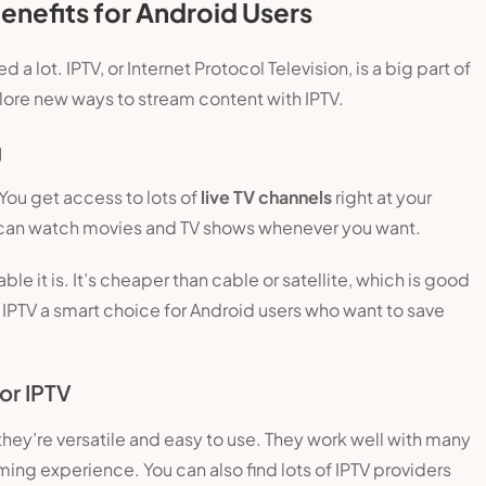
enefits for Android Users
lot. IPTV, or Internet Protocol Television, is a big part of
plore new ways to stream content with IPTV.
g
You get access to lots of
live TV channels
right at your
 can watch movies and TV shows whenever you want.
le it is. It’s cheaper than cable or satellite, which is good
 IPTV a smart choice for Android users who want to save
or IPTV
hey’re versatile and easy to use. They work well with many
ing experience. You can also find lots of IPTV providers