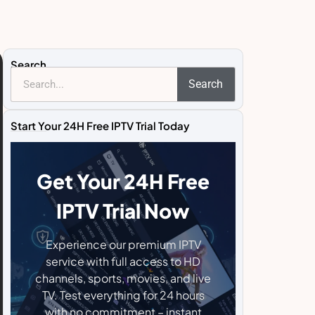
Search
Search
Start Your 24H Free IPTV Trial Today
Get Your 24H Free
IPTV Trial Now
Experience our premium IPTV
service with full access to HD
channels, sports, movies, and live
TV. Test everything for 24 hours
with no commitment – instant