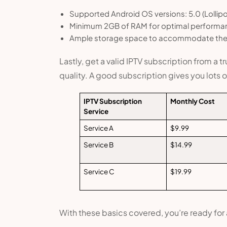
Supported Android OS versions: 5.0 (Lollip
Minimum 2GB of RAM for optimal performa
Ample storage space to accommodate the 
Lastly, get a valid IPTV subscription from a 
quality. A good subscription gives you lots
IPTV Subscription
Monthly Cost
Service
Service A
$9.99
Service B
$14.99
Service C
$19.99
With these basics covered, you’re ready for