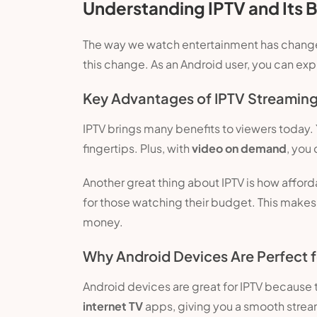
Understanding IPTV and Its B
The way we watch entertainment has changed a 
this change. As an Android user, you can ex
Key Advantages of IPTV Streamin
IPTV brings many benefits to viewers today. 
fingertips. Plus, with
video on demand
, you
Another great thing about IPTV is how affordab
for those watching their budget. This makes
money.
Why Android Devices Are Perfect f
Android devices are great for IPTV because t
internet TV
apps, giving you a smooth stream