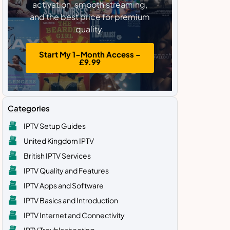
activation, smooth streaming,
and the best price for premium
quality.
Start My 1-Month Access –
£9.99
Categories
IPTV Setup Guides
United Kingdom IPTV
British IPTV Services
IPTV Quality and Features
IPTV Apps and Software
IPTV Basics and Introduction
IPTV Internet and Connectivity
IPTV Troubleshooting