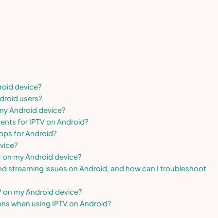
roid device?
droid users?
 my Android device?
ents for IPTV on Android?
pps for Android?
vice?
r on my Android device?
d streaming issues on Android, and how can I troubleshoot
V on my Android device?
ions when using IPTV on Android?