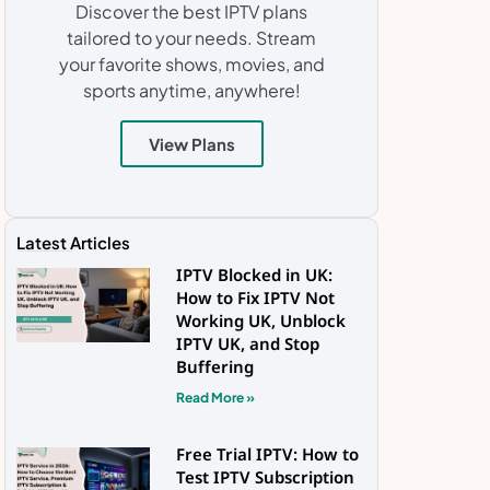
Discover the best IPTV plans
tailored to your needs. Stream
your favorite shows, movies, and
sports anytime, anywhere!
View Plans
Latest Articles
IPTV Blocked in UK:
How to Fix IPTV Not
Working UK, Unblock
IPTV UK, and Stop
Buffering
Read More »
Free Trial IPTV: How to
Test IPTV Subscription