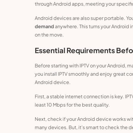
through Android apps, meeting your specifi
Android devices are also super portable. Yo
demand
anywhere. This turns your Android i
on the move.
Essential Requirements Befor
Before starting with IPTV on your Android, m
you install IPTV smoothly and enjoy great co
Android device.
First, a stable internet connection is key. IPT
least 10 Mbps for the best quality.
Next, check if your Android device works wi
many devices. But, it’s smart to check the 