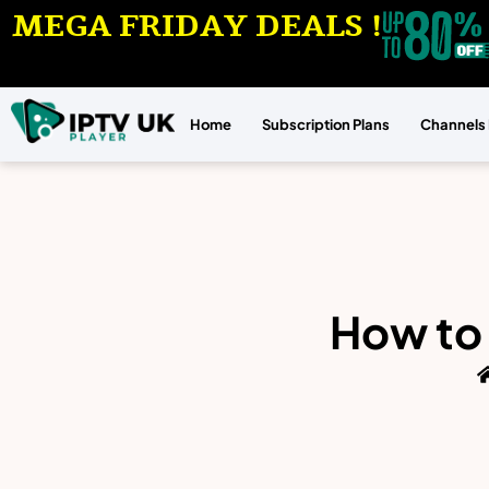
MEGA FRIDAY DEALS !
Home
Subscription Plans
Channels 
How to 