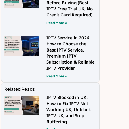
Before Buying (Best
IPTV Free Trial UK, No
Credit Card Required)
Read More »
IPTV Service in 2026:
How to Choose the
Best IPTV Service,
Premium IPTV
Subscription & Reliable
IPTV Provider
Read More »
Related Reads
IPTV Blocked in UK:
How to Fix IPTV Not
Working UK, Unblock
IPTV UK, and Stop
Buffering