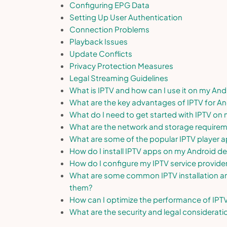
Configuring EPG Data
Setting Up User Authentication
Connection Problems
Playback Issues
Update Conflicts
Privacy Protection Measures
Legal Streaming Guidelines
What is IPTV and how can I use it on my And
What are the key advantages of IPTV for An
What do I need to get started with IPTV on
What are the network and storage requirem
What are some of the popular IPTV player a
How do I install IPTV apps on my Android de
How do I configure my IPTV service provide
What are some common IPTV installation an
them?
How can I optimize the performance of IPT
What are the security and legal considerat