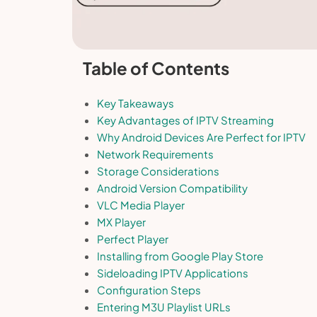
Table of Contents
Key Takeaways
Key Advantages of IPTV Streaming
Why Android Devices Are Perfect for IPTV
Network Requirements
Storage Considerations
Android Version Compatibility
VLC Media Player
MX Player
Perfect Player
Installing from Google Play Store
Sideloading IPTV Applications
Configuration Steps
Entering M3U Playlist URLs