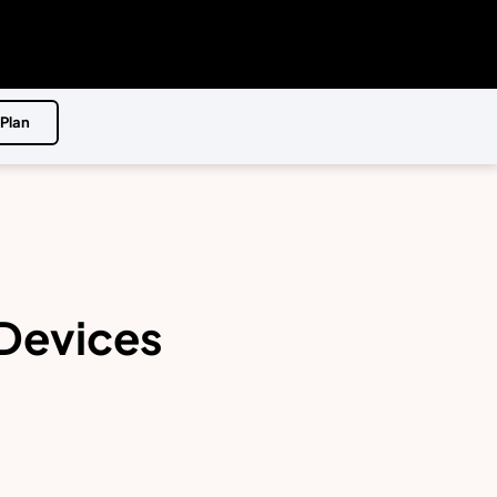
 Plan
 Devices