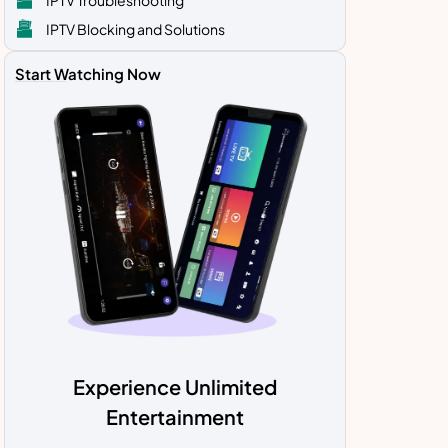
IPTV Blocking and Solutions
Start Watching Now
Experience Unlimited
Entertainment