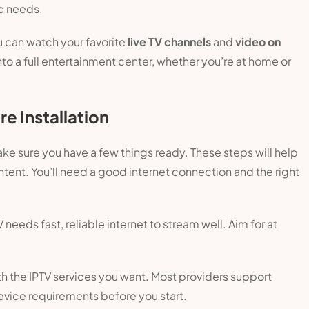
c needs.
u can watch your favorite
live TV channels
and
video on
nto a full entertainment center, whether you’re at home or
e Installation
ake sure you have a few things ready. These steps will help
ntent. You’ll need a good internet connection and the right
V needs fast, reliable internet to stream well. Aim for at
th the IPTV services you want. Most providers support
device requirements before you start.