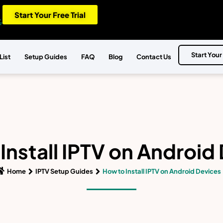
Start Your Free Trial
Start Your
List
Setup Guides
FAQ
Blog
Contact Us
Install IPTV on Android
Home
IPTV Setup Guides
How to Install IPTV on Android Devices