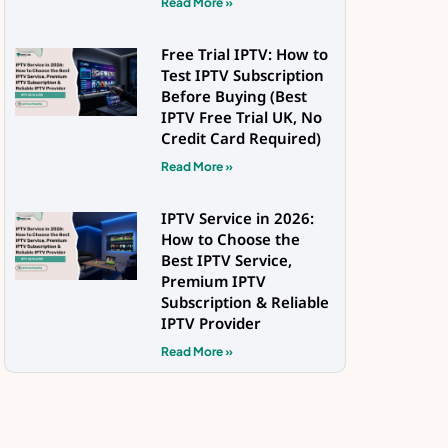
Read More »
Free Trial IPTV: How to
Test IPTV Subscription
Before Buying (Best
IPTV Free Trial UK, No
Credit Card Required)
Read More »
IPTV Service in 2026:
How to Choose the
Best IPTV Service,
Premium IPTV
Subscription & Reliable
IPTV Provider
Read More »