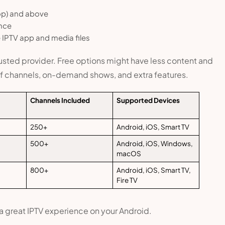
op) and above
nce
IPTV app and media files
trusted provider. Free options might have less content and
 of channels, on-demand shows, and extra features.
Channels Included
Supported Devices
250+
Android, iOS, Smart TV
500+
Android, iOS, Windows,
macOS
800+
Android, iOS, Smart TV,
Fire TV
 a great IPTV experience on your Android.