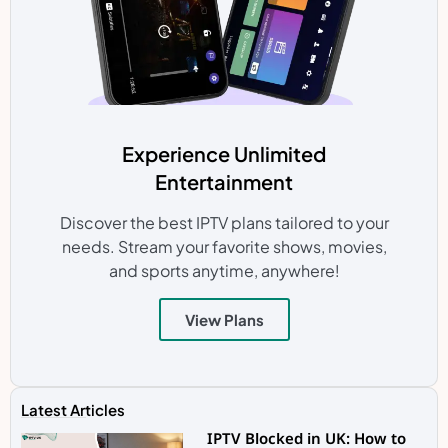
Experience Unlimited
Entertainment
Discover the best IPTV plans tailored to your
needs. Stream your favorite shows, movies,
and sports anytime, anywhere!
View Plans
Latest Articles
IPTV Blocked in UK: How to