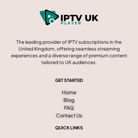
The leading provider of IPTV subscriptions in the
United Kingdom, offering seamless streaming
experiences and a diverse range of premium content
tailored to UK audiences.
GET STARTED
Home
Blog
FAQ
Contact Us
QUICK LINKS