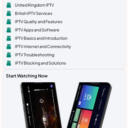
United Kingdom IPTV
British IPTV Services
IPTV Quality and Features
IPTV Apps and Software
IPTV Basics and Introduction
IPTV Internet and Connectivity
IPTV Troubleshooting
IPTV Blocking and Solutions
Start Watching Now