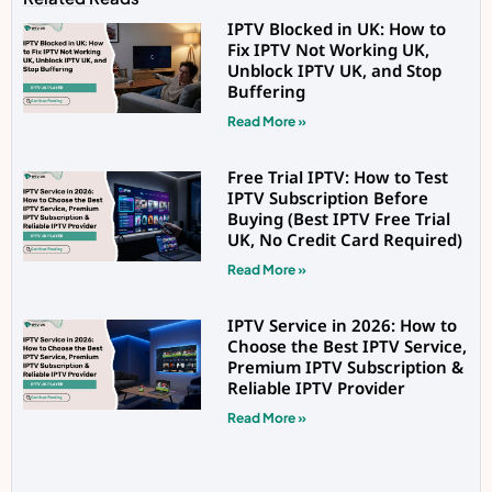
IPTV Blocked in UK: How to
Fix IPTV Not Working UK,
Unblock IPTV UK, and Stop
Buffering
Read More »
Free Trial IPTV: How to Test
IPTV Subscription Before
Buying (Best IPTV Free Trial
UK, No Credit Card Required)
Read More »
IPTV Service in 2026: How to
Choose the Best IPTV Service,
Premium IPTV Subscription &
Reliable IPTV Provider
Read More »