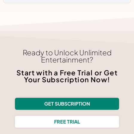
Ready to Unlock Unlimited
Entertainment?
Start with a Free Trial or Get
Your Subscription Now!
GET SUBSCRIPTION
FREE TRIAL