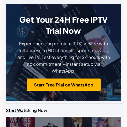
Get Your 24H Free IPTV
Trial Now
Experience our premium IPTV service with
full access to HD channels, sports, movies,
and live TV. Test everything for 24 hours with
no commitment – instant setup via
WhatsApp.
Start Free Trial on WhatsApp
Start Watching Now