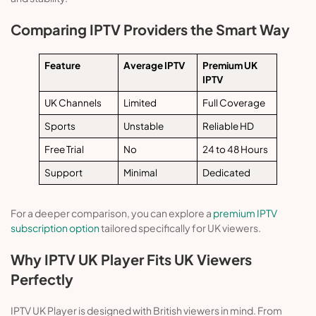
Comparing IPTV Providers the Smart Way
Feature
Average IPTV
Premium UK
IPTV
UK Channels
Limited
Full Coverage
Sports
Unstable
Reliable HD
Free Trial
No
24 to 48 Hours
Support
Minimal
Dedicated
For a deeper comparison, you can explore a
premium IPTV
subscription option
tailored specifically for UK viewers.
Why IPTV UK Player Fits UK Viewers
Perfectly
IPTV UK Player is designed with British viewers in mind. From