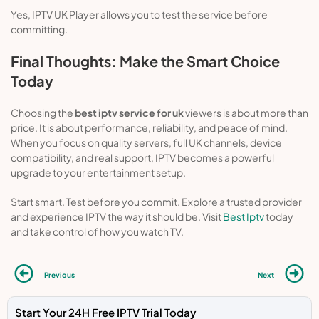
Yes, IPTV UK Player allows you to test the service before
committing.
Final Thoughts: Make the Smart Choice
Today
Choosing the
best iptv service for uk
viewers is about more than
price. It is about performance, reliability, and peace of mind.
When you focus on quality servers, full UK channels, device
compatibility, and real support, IPTV becomes a powerful
upgrade to your entertainment setup.
Start smart. Test before you commit. Explore a trusted provider
and experience IPTV the way it should be. Visit
Best Iptv
today
and take control of how you watch TV.
Previous
Next
Start Your 24H Free IPTV Trial Today