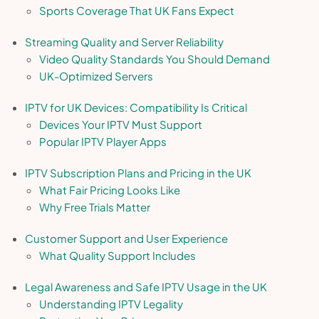
Sports Coverage That UK Fans Expect
Streaming Quality and Server Reliability
Video Quality Standards You Should Demand
UK-Optimized Servers
IPTV for UK Devices: Compatibility Is Critical
Devices Your IPTV Must Support
Popular IPTV Player Apps
IPTV Subscription Plans and Pricing in the UK
What Fair Pricing Looks Like
Why Free Trials Matter
Customer Support and User Experience
What Quality Support Includes
Legal Awareness and Safe IPTV Usage in the UK
Understanding IPTV Legality