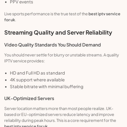
PPV events
Live sports performance is the true test of the
best iptv service
for uk
.
Streaming Quality and Server Reliability
Video Quality Standards You Should Demand
You should never settle for blurry or unstable streams. A quality
IPTV service provides:
HD and Full HD as standard
4K support where available
Stable bitrate with minimal buffering
UK-Optimized Servers
Server location matters more than most people realize. UK-
based or EU-optimized servers reduce latency and improve
reliability during peak hours. This is a core requirement for the
best iptv service for uk
.