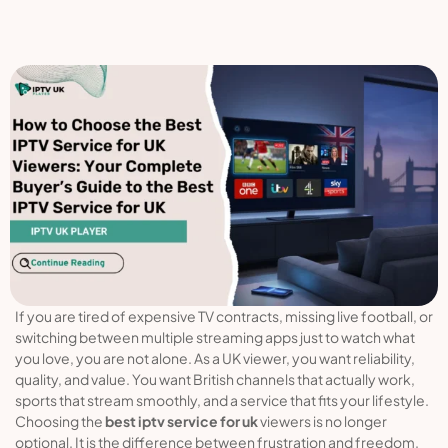
If you are tired of expensive TV contracts, missing live football, or
switching between multiple streaming apps just to watch what
you love, you are not alone. As a UK viewer, you want reliability,
quality, and value. You want British channels that actually work,
sports that stream smoothly, and a service that fits your lifestyle.
Choosing the
best iptv service for uk
viewers is no longer
optional. It is the difference between frustration and freedom.