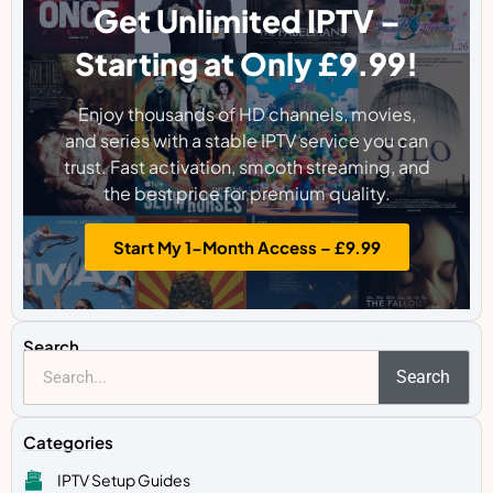
Get Unlimited IPTV –
Starting at Only £9.99!
Enjoy thousands of HD channels, movies,
and series with a stable IPTV service you can
trust. Fast activation, smooth streaming, and
the best price for premium quality.
Start My 1-Month Access – £9.99
Search
Search
Categories
IPTV Setup Guides