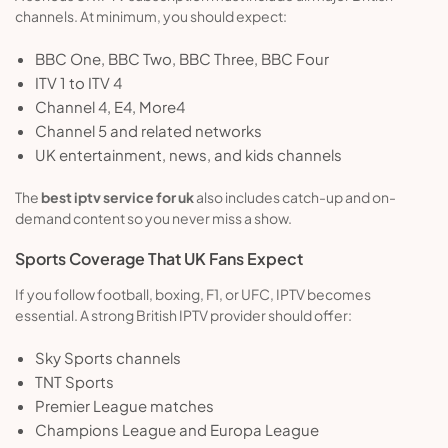
channels. At minimum, you should expect:
BBC One, BBC Two, BBC Three, BBC Four
ITV 1 to ITV 4
Channel 4, E4, More4
Channel 5 and related networks
UK entertainment, news, and kids channels
The
best iptv service for uk
also includes catch-up and on-
demand content so you never miss a show.
Sports Coverage That UK Fans Expect
If you follow football, boxing, F1, or UFC, IPTV becomes
essential. A strong British IPTV provider should offer:
Sky Sports channels
TNT Sports
Premier League matches
Champions League and Europa League