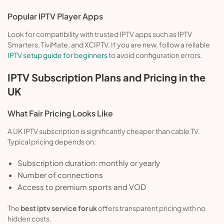
Popular IPTV Player Apps
Look for compatibility with trusted IPTV apps such as IPTV
Smarters, TiviMate, and XCIPTV. If you are new, follow a reliable
IPTV setup guide for beginners
to avoid configuration errors.
IPTV Subscription Plans and Pricing in the
UK
What Fair Pricing Looks Like
A UK IPTV subscription is significantly cheaper than cable TV.
Typical pricing depends on:
Subscription duration: monthly or yearly
Number of connections
Access to premium sports and VOD
The
best iptv service for uk
offers transparent pricing with no
hidden costs.