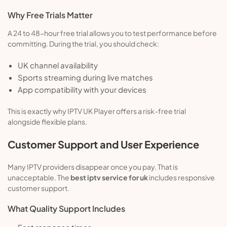
Why Free Trials Matter
A 24 to 48-hour free trial allows you to test performance before
committing. During the trial, you should check:
UK channel availability
Sports streaming during live matches
App compatibility with your devices
This is exactly why IPTV UK Player offers a risk-free trial
alongside flexible plans.
Customer Support and User Experience
Many IPTV providers disappear once you pay. That is
unacceptable. The
best iptv service for uk
includes responsive
customer support.
What Quality Support Includes