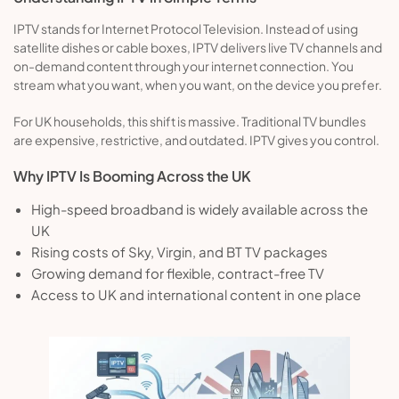
IPTV stands for Internet Protocol Television. Instead of using
satellite dishes or cable boxes, IPTV delivers live TV channels and
on-demand content through your internet connection. You
stream what you want, when you want, on the device you prefer.
For UK households, this shift is massive. Traditional TV bundles
are expensive, restrictive, and outdated. IPTV gives you control.
Why IPTV Is Booming Across the UK
High-speed broadband is widely available across the
UK
Rising costs of Sky, Virgin, and BT TV packages
Growing demand for flexible, contract-free TV
Access to UK and international content in one place