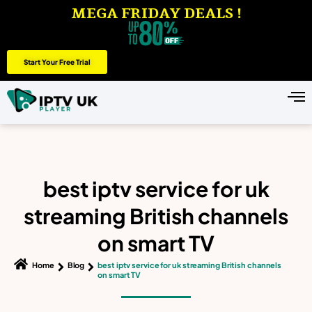
MEGA FRIDAY DEALS !
Start Your Free Trial
best iptv service for uk
streaming British channels
on smart TV
Home
Blog
best iptv service for uk streaming British channels
on smart TV