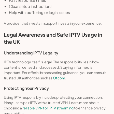
Fast response times
Clear setup instructions
Help with buffering or login issues
A provider that invests in support invests in your experience.
Legal Awareness and Safe IPTV Usage in
the UK
Understanding IPTV Legality
IPTV technology itself is legal. The responsibility lies in how
content is licensed and accessed. Staying informed is
important. For official broadcasting guidance, you can consult
trusted UK authorities such as
Ofcom
.
Protecting Your Privacy
Using IPTV responsibly includes protecting your connection.
Many users pair IPTV with a trusted VPN. Learn more about
choosing a
reliable VPN for IPTV streaming
to enhance privacy
and stability.