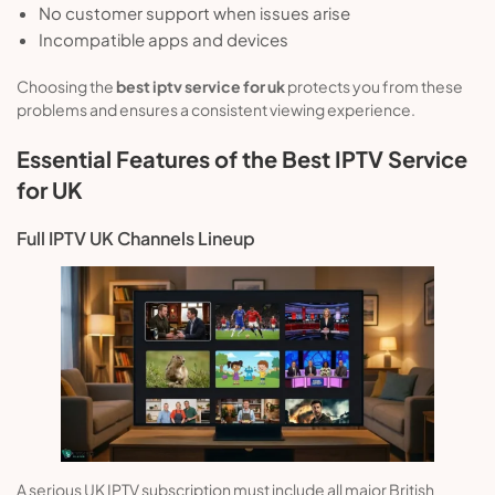
No customer support when issues arise
Incompatible apps and devices
Choosing the
best iptv service for uk
protects you from these
problems and ensures a consistent viewing experience.
Essential Features of the Best IPTV Service
for UK
Full IPTV UK Channels Lineup
A serious UK IPTV subscription must include all major British