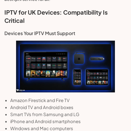
IPTV for UK Devices: Compatibility Is
Critical
Devices Your IPTV Must Support
Amazon Firestick and Fire TV
Android TV and Android boxes
Smart TVs from Samsung and LG
iPhone and Android smartphones
Windows and Mac computers