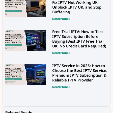
Fix IPTV Not Working UK,
Unblock IPTV UK, and Stop
Buffering
Read More »
Free Trial IPTV: How to Test
IPTV Subscription Before
Buying (Best IPTV Free Trial
UK, No Credit Card Required)
Read More »
IPTV Service in 2026: How to
Choose the Best IPTV Service,
Premium IPTV Subscription &
Reliable IPTV Provider
Read More »
Related Reads