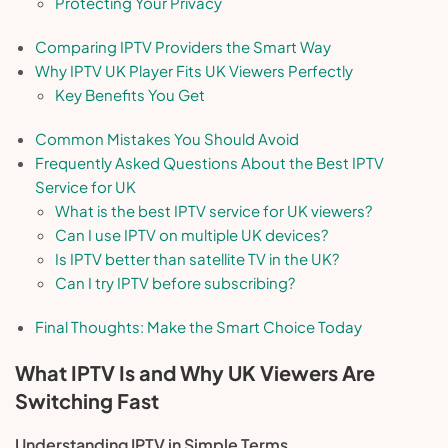
Protecting Your Privacy
Comparing IPTV Providers the Smart Way
Why IPTV UK Player Fits UK Viewers Perfectly
Key Benefits You Get
Common Mistakes You Should Avoid
Frequently Asked Questions About the Best IPTV
Service for UK
What is the best IPTV service for UK viewers?
Can I use IPTV on multiple UK devices?
Is IPTV better than satellite TV in the UK?
Can I try IPTV before subscribing?
Final Thoughts: Make the Smart Choice Today
What IPTV Is and Why UK Viewers Are
Switching Fast
Understanding IPTV in Simple Terms