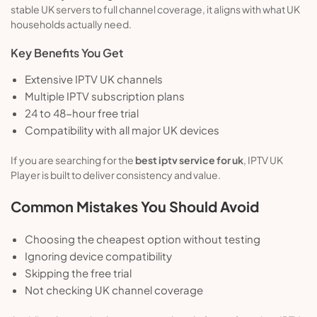
stable UK servers to full channel coverage, it aligns with what UK
households actually need.
Key Benefits You Get
Extensive IPTV UK channels
Multiple IPTV subscription plans
24 to 48-hour free trial
Compatibility with all major UK devices
If you are searching for the
best iptv service for uk
, IPTV UK
Player is built to deliver consistency and value.
Common Mistakes You Should Avoid
Choosing the cheapest option without testing
Ignoring device compatibility
Skipping the free trial
Not checking UK channel coverage