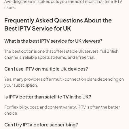
Avoiding these mistakes puts you ahead of most first-time IPTV
users.
Frequently Asked Questions About the
Best IPTV Service for UK
What is the best IPTV service for UK viewers?
The best option is one that offers stable UK servers, full British
channels, reliable sports streams, and a free trial.
Can I use IPTV on multiple UK devices?
Yes, many providers offer multi-connection plans depending on
your subscription.
Is IPTV better than satellite TV in the UK?
For flexibility, cost, and content variety, IPTV is often the better
choice.
Can I try IPTV before subscribing?