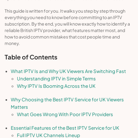
This guide is written for you. It walks you step by step through
everything you need to know before committing to an IPTV
subscription. By the end, you will know exactly how to identify a
reliable British IPTV provider, what features matter most, and
how to avoid common mistakes that cost people time and
money.
Table of Contents
What IPTV Is and Why UK Viewers Are Switching Fast
Understanding IPTV in Simple Terms
Why IPTV Is Booming Across the UK
Why Choosing the Best IPTV Service for UK Viewers
Matters
What Goes Wrong With Poor IPTV Providers
Essential Features of the Best IPTV Service for UK
Full IPTV UK Channels Lineup