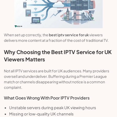
When set up correctly, the
best iptv service for uk
viewers
delivers more content at a fraction of the cost of traditional TV.
Why Choosing the Best IPTV Service for UK
Viewers Matters
Not all IPTV services are built for UK audiences. Many providers
oversell and underdeliver. Buffering during a Premier League
match or channels disappearing without notice is a common
complaint.
What Goes Wrong With Poor IPTV Providers
Unstable servers during peak UK viewing hours
Missing or low-quality UK channels